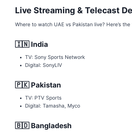
Live Streaming & Telecast De
Where to watch UAE vs Pakistan live? Here’s the 
🇮🇳
India
TV: Sony Sports Network
Digital: SonyLIV
🇵🇰
Pakistan
TV: PTV Sports
Digital: Tamasha, Myco
🇧🇩
Bangladesh