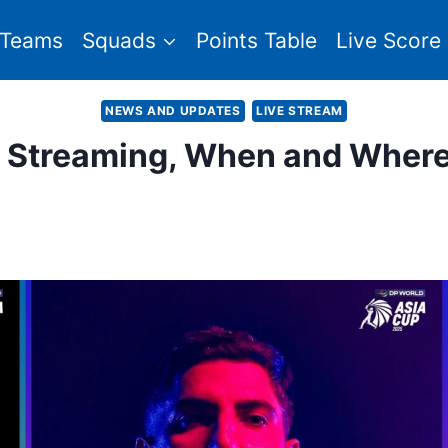
Teams
Squads
Points Table
Live Score
NEWS AND UPDATES
LIVE STREAM
e Streaming, When and Wher