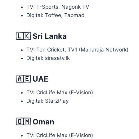
TV: T-Sports, Nagorik TV
Digital: Toffee, Tapmad
🇱🇰
Sri Lanka
TV: Ten Cricket, TV1 (Maharaja Network)
Digital: sirasatv.lk
🇦🇪
UAE
TV: CricLife Max (E-Vision)
Digital: StarzPlay
🇴🇲
Oman
TV: CricLife Max (E-Vision)