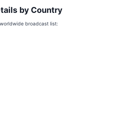
tails by Country
worldwide broadcast list: