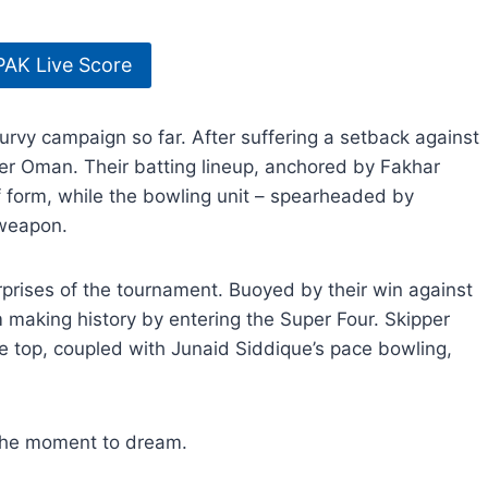
PAK Live Score
rvy campaign so far. After suffering a setback against
er Oman. Their batting lineup, anchored by Fakhar
orm, while the bowling unit – spearheaded by
 weapon.
prises of the tournament. Buoyed by their win against
making history by entering the Super Four. Skipper
top, coupled with Junaid Siddique’s pace bowling,
s the moment to dream.