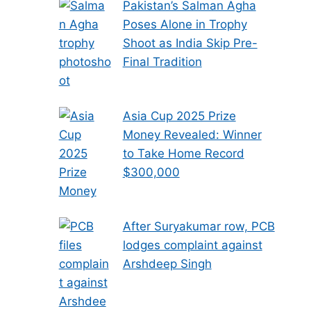
Pakistan’s Salman Agha
Poses Alone in Trophy
Shoot as India Skip Pre-
Final Tradition
Asia Cup 2025 Prize
Money Revealed: Winner
to Take Home Record
$300,000
After Suryakumar row, PCB
lodges complaint against
Arshdeep Singh