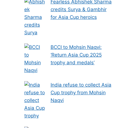
Fearless Abhishek Sharma
credits Surya & Gambhir
for Asia Cup heroics
BCCI to Mohsin Naqvi:
‘Return Asia Cup 2025
trophy and medals’
India refuse to collect Asia
Cup trophy from Mohsin
Naqvi