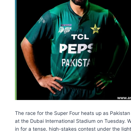
The race for the Super Four heats up as Pakistan
at the Dubai International Stadium on Tuesday. W
in for a tense, high-stakes contest under the light