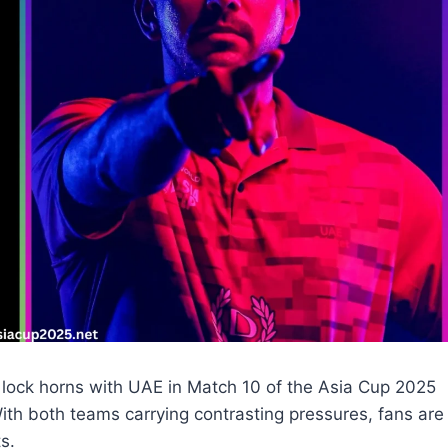
 lock horns with UAE in Match 10 of the Asia Cup 2025
ith both teams carrying contrasting pressures, fans are
s.