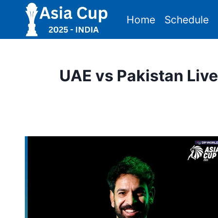
Skip
Home
Schedule
to
content
UAE vs Pakistan Liv