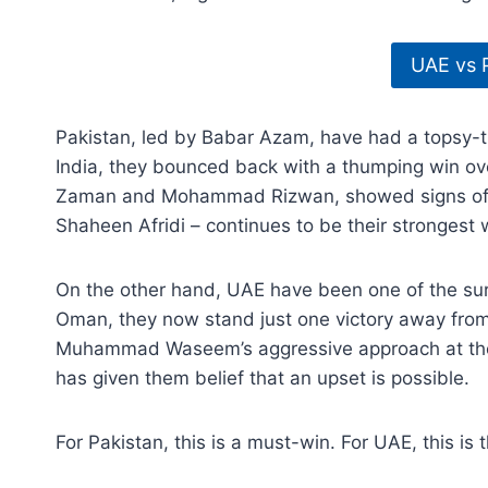
UAE vs 
Pakistan, led by Babar Azam, have had a topsy-tu
India, they bounced back with a thumping win ov
Zaman and Mohammad Rizwan, showed signs of f
Shaheen Afridi – continues to be their strongest
On the other hand, UAE have been one of the sur
Oman, they now stand just one victory away from 
Muhammad Waseem’s aggressive approach at the 
has given them belief that an upset is possible.
For Pakistan, this is a must-win. For UAE, this i