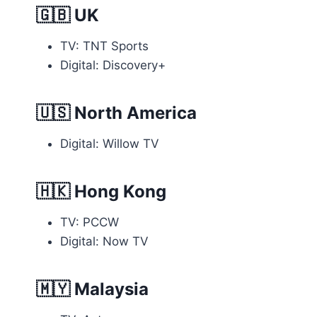
🇬🇧
UK
TV: TNT Sports
Digital: Discovery+
🇺🇸
North America
Digital: Willow TV
🇭🇰
Hong Kong
TV: PCCW
Digital: Now TV
🇲🇾
Malaysia