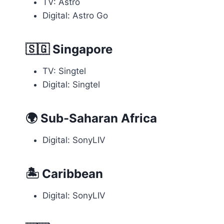
TV: Astro
Digital: Astro Go
🇸🇬
Singapore
TV: Singtel
Digital: Singtel
🌍
Sub-Saharan Africa
Digital: SonyLIV
🏝
Caribbean
Digital: SonyLIV