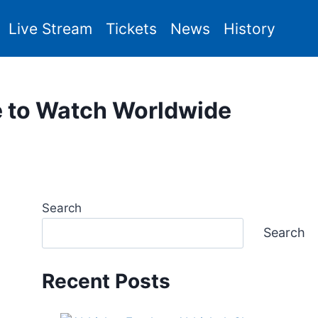
Live Stream
Tickets
News
History
e to Watch Worldwide
Search
Search
Recent Posts