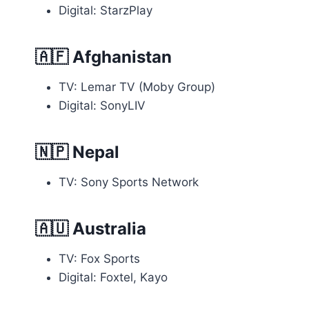
Digital: StarzPlay
🇦🇫
Afghanistan
TV: Lemar TV (Moby Group)
Digital: SonyLIV
🇳🇵
Nepal
TV: Sony Sports Network
🇦🇺
Australia
TV: Fox Sports
Digital: Foxtel, Kayo