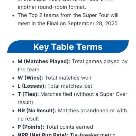
another round-robin format.
The Top 2 teams from the Super Four will
meet in the Final on September 28, 2025.
Key Table Terms
M (Matches Played):
Total games played by
the team
W (Wins):
Total matches won
L (Losses):
Total matches lost
T (Ties):
Matches tied (without a Super Over
result)
NR (No Result):
Matches abandoned or with
no result
P (Points):
Total points earned
NRR (Net Run Rate):
Tie-breaker metric