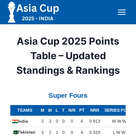
Skip
to
content
Asia Cup 2025 Points
Table – Updated
Standings & Rankings
Super Fours
TEAMS
M
W
L
T
N/R
PT
NRR
SERIES FORM
India
3
3
0
0
0
6
0.913
W W W
Pakistan
3
2
1
0
0
4
0.329
L W W