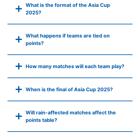
What is the format of the Asia Cup
2025?
What happens if teams are tied on
points?
How many matches will each team play?
When is the final of Asia Cup 2025?
Will rain-affected matches affect the
points table?