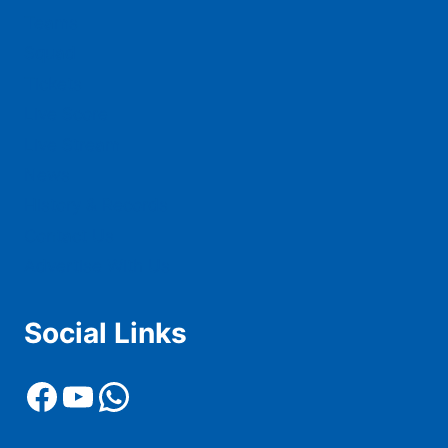
Teams
Squad
Tickets
Live Score
Live Stream
News
History & Records
Contact Us
Advertise With Us
Social Links
Facebook
YouTube
WhatsApp