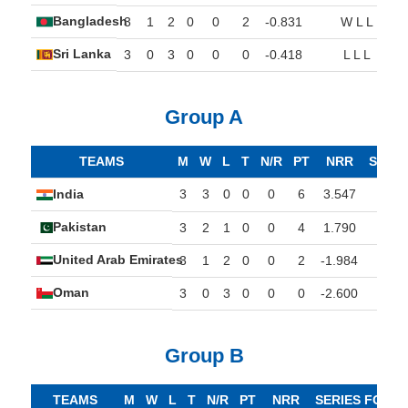
Bangladesh
3
1
2
0
0
2
-0.831
W L L
Sri Lanka
3
0
3
0
0
0
-0.418
L L L
Group A
TEAMS
M
W
L
T
N/R
PT
NRR
SERI
India
3
3
0
0
0
6
3.547
W
Pakistan
3
2
1
0
0
4
1.790
W
United Arab Emirates
3
1
2
0
0
2
-1.984
L
Oman
3
0
3
0
0
0
-2.600
L
Group B
TEAMS
M
W
L
T
N/R
PT
NRR
SERIES FORM