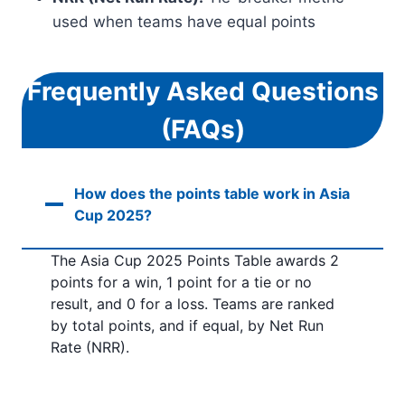
used when teams have equal points
Frequently Asked Questions
(FAQs)
How does the points table work in Asia
Cup 2025?
The Asia Cup 2025 Points Table awards 2
points for a win, 1 point for a tie or no
result, and 0 for a loss. Teams are ranked
by total points, and if equal, by Net Run
Rate (NRR).