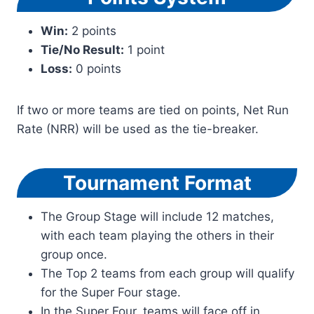
Win:
2 points
Tie/No Result:
1 point
Loss:
0 points
If two or more teams are tied on points, Net Run
Rate (NRR) will be used as the tie-breaker.
Tournament Format
The Group Stage will include 12 matches,
with each team playing the others in their
group once.
The Top 2 teams from each group will qualify
for the Super Four stage.
In the Super Four, teams will face off in