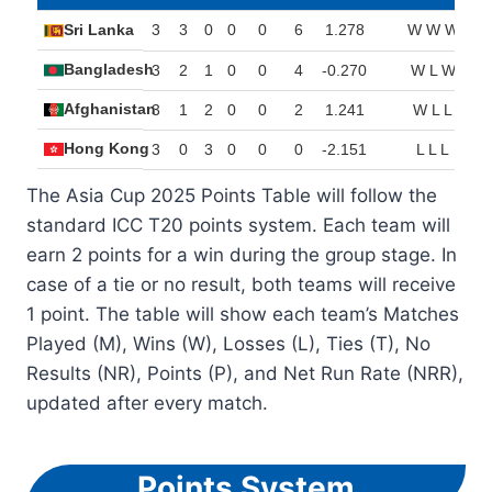
Sri Lanka
3
3
0
0
0
6
1.278
W W W
Bangladesh
3
2
1
0
0
4
-0.270
W L W
Afghanistan
3
1
2
0
0
2
1.241
W L L
Hong Kong
3
0
3
0
0
0
-2.151
L L L
The Asia Cup 2025 Points Table will follow the
standard ICC T20 points system. Each team will
earn 2 points for a win during the group stage. In
case of a tie or no result, both teams will receive
1 point. The table will show each team’s Matches
Played (M), Wins (W), Losses (L), Ties (T), No
Results (NR), Points (P), and Net Run Rate (NRR),
updated after every match.
Points System