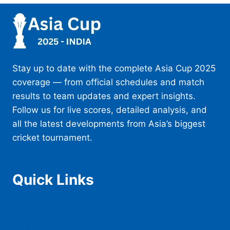
Stay up to date with the complete Asia Cup 2025
coverage — from official schedules and match
results to team updates and expert insights.
Follow us for live scores, detailed analysis, and
all the latest developments from Asia’s biggest
cricket tournament.
Quick Links
Home
Schedule