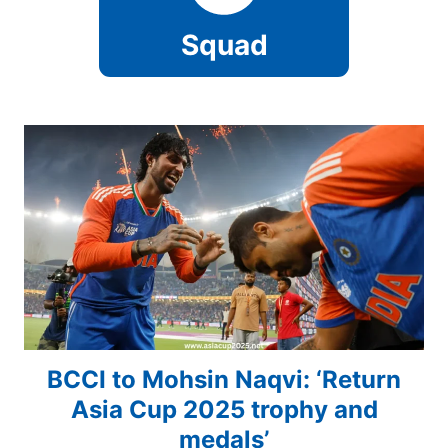
Squad
BCCI to Mohsin Naqvi: ‘Return
Asia Cup 2025 trophy and
medals’