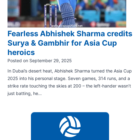
Fearless Abhishek Sharma credits
Surya & Gambhir for Asia Cup
heroics
Posted on
September 29, 2025
In Dubai’s desert heat, Abhishek Sharma turned the Asia Cup
2025 into his personal stage. Seven games, 314 runs, and a
strike rate touching the skies at 200 – the left-hander wasn’t
just batting, he…