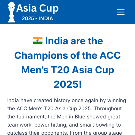
Skip
to
content
India are the
Champions of the ACC
Men’s T20 Asia Cup
2025!
India have created history once again by winning
the ACC Men’s T20 Asia Cup 2025. Throughout
the tournament, the Men in Blue showed great
teamwork, power hitting, and smart bowling to
outclass their opponents. From the group stage