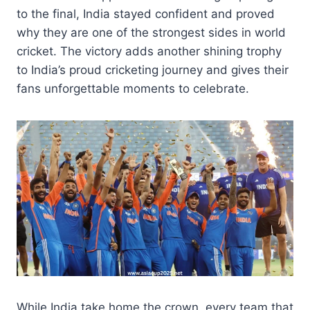
to the final, India stayed confident and proved
why they are one of the strongest sides in world
cricket. The victory adds another shining trophy
to India’s proud cricketing journey and gives their
fans unforgettable moments to celebrate.
While India take home the crown, every team that