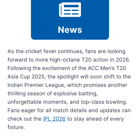
News
As the cricket fever continues, fans are looking
forward to more high-octane T20 action in 2026.
Following the excitement of the ACC Men’s T20
Asia Cup 2025, the spotlight will soon shift to the
Indian Premier League, which promises another
thrilling season of explosive batting,
unforgettable moments, and top-class bowling.
Fans eager for all match details and updates can
check out the
IPL 2026
to stay ahead of every
fixture.