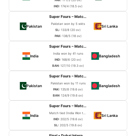
PAK:
171/5 (20 ov)
IND:
174/4 (18.5 ov)
Super Fours – Match 3
Pakistan won by 5 wkts
Pakistan
Sri Lanka
SL:
133/8 (20 ov)
PAK:
138/5 (18 ov)
Super Fours – Match 4
India won by 41 runs
India
Bangladesh
IND:
168/6 (20 ov)
BAN:
127/10 (19.3 ov)
Super Fours – Match 5
Pakistan won by 11 runs
Pakistan
Bangladesh
PAK:
135/8 (19.6 ov)
BAN:
124/9 (19.6 ov)
Super Fours – Match 6
Match tied (India Won the Super Over)
India
Sri Lanka
IND:
202/5 (19.6 ov)
SL:
202/5 (19.6 ov)
Final • Dubai International Cricket Stadium