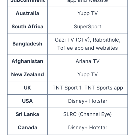
Subcontinent
app and website
Australia
Yupp TV
South Africa
SuperSport
Gazi TV (GTV), Rabbithole,
Bangladesh
Toffee app and websites
Afghanistan
Ariana TV
New Zealand
Yupp TV
UK
TNT Sport 1, TNT Sports app
USA
Disney+ Hotstar
Sri Lanka
SLRC (Channel Eye)
Canada
Disney+ Hotstar