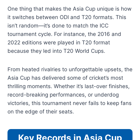
One thing that makes the Asia Cup unique is how
it switches between ODI and T20 formats. This
isn’t random—it’s done to match the ICC
tournament cycle. For instance, the 2016 and
2022 editions were played in T20 format
because they led into T20 World Cups.
From heated rivalries to unforgettable upsets, the
Asia Cup has delivered some of cricket’s most
thrilling moments. Whether it’s last-over finishes,
record-breaking performances, or underdog
victories, this tournament never fails to keep fans
on the edge of their seats.
Key Records in Asia Cup