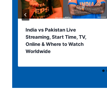
India vs Pakistan Live
Streaming, Start Time, TV,
Online & Where to Watch
Worldwide