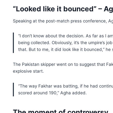
“Looked like it bounced” – A
Speaking at the post-match press conference, Agh
“I don’t know about the decision. As far as I a
being collected. Obviously, it’s the umpire’s
that. But to me, it did look like it bounced,” he 
The Pakistan skipper went on to suggest that Fakh
explosive start.
“The way Fakhar was batting, if he had conti
scored around 190,” Agha added.
The moment of controversy