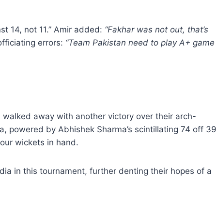
st 14, not 11.” Amir added:
“Fakhar was not out, that’s
ficiating errors:
“Team Pakistan need to play A+ game
 walked away with another victory over their arch-
dia, powered by Abhishek Sharma’s scintillating 74 off 39
four wickets in hand.
dia in this tournament, further denting their hopes of a