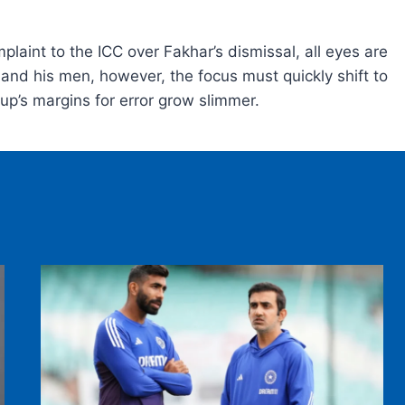
laint to the ICC over Fakhar’s dismissal, all eyes are
nd his men, however, the focus must quickly shift to
Cup’s margins for error grow slimmer.