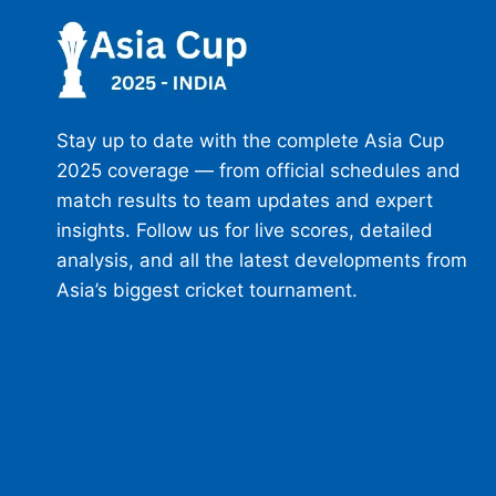
Stay up to date with the complete Asia Cup
2025 coverage — from official schedules and
match results to team updates and expert
insights. Follow us for live scores, detailed
analysis, and all the latest developments from
Asia’s biggest cricket tournament.