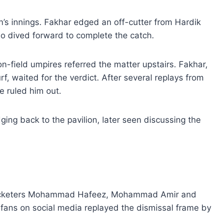
an’s innings. Fakhar edged an off-cutter from Hardik
 dived forward to complete the catch.
n-field umpires referred the matter upstairs. Fakhar,
rf, waited for the verdict. After several replays from
e ruled him out.
ging back to the pavilion, later seen discussing the
cricketers Mohammad Hafeez, Mohammad Amir and
 fans on social media replayed the dismissal frame by