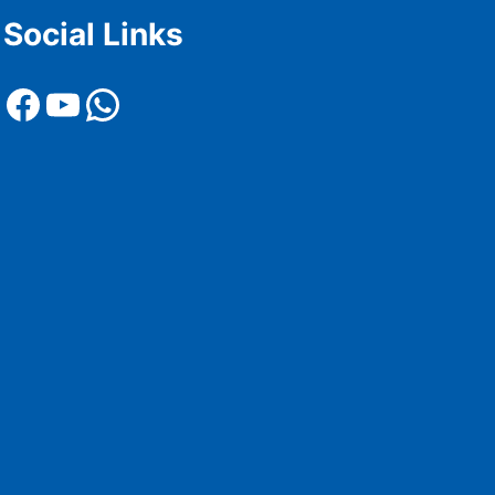
Social Links
Facebook
YouTube
WhatsApp