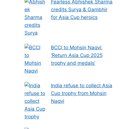
Fearless Abhishek Sharma
credits Surya & Gambhir
for Asia Cup heroics
BCCI to Mohsin Naqvi:
‘Return Asia Cup 2025
trophy and medals’
India refuse to collect Asia
Cup trophy from Mohsin
Naqvi