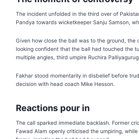
The incident unfolded in the third over of Pakist
Pandya towards wicketkeeper Sanju Samson, who
Given how close the ball was to the ground, the o
looking confident that the ball had touched the tu
multiple angles, third umpire Ruchira Palliyagurug
Fakhar stood momentarily in disbelief before trud
decision with head coach Mike Hesson.
Reactions pour in
The call sparked immediate backlash. Former 
Fawad Alam openly criticised the umpiring, while