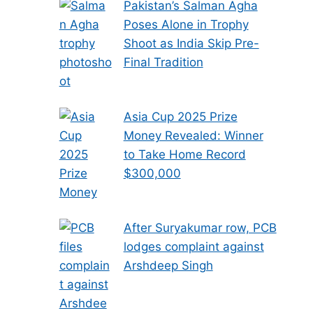
Pakistan’s Salman Agha
Poses Alone in Trophy
Shoot as India Skip Pre-
Final Tradition
Asia Cup 2025 Prize
Money Revealed: Winner
to Take Home Record
$300,000
After Suryakumar row, PCB
lodges complaint against
Arshdeep Singh