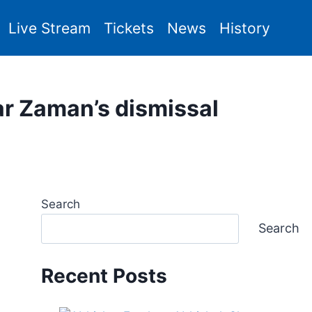
Live Stream
Tickets
News
History
r Zaman’s dismissal
Search
Search
Recent Posts