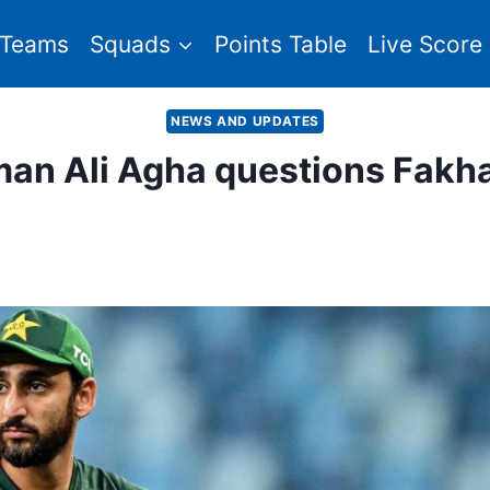
Teams
Squads
Points Table
Live Score
NEWS AND UPDATES
man Ali Agha questions Fakha