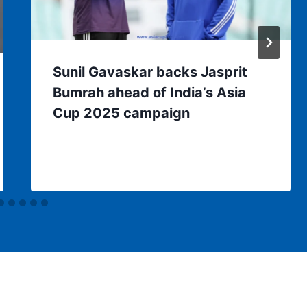
Sunil Gavaskar backs Jasprit
Bumrah ahead of India’s Asia
Cup 2025 campaign