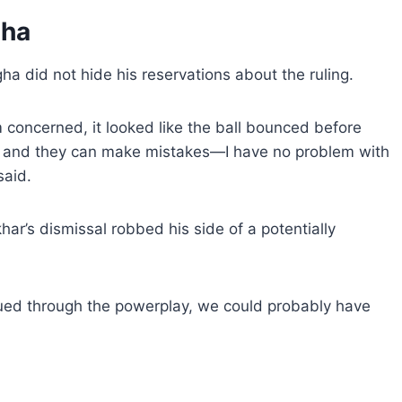
gha
a did not hide his reservations about the ruling.
m concerned, it looked like the ball bounced before
 job and they can make mistakes—I have no problem with
said.
ar’s dismissal robbed his side of a potentially
nued through the powerplay, we could probably have