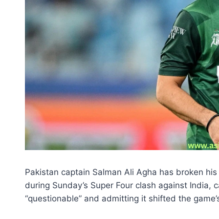
Pakistan captain Salman Ali Agha has broken his 
during Sunday’s Super Four clash against India, ca
“questionable” and admitting it shifted the gam