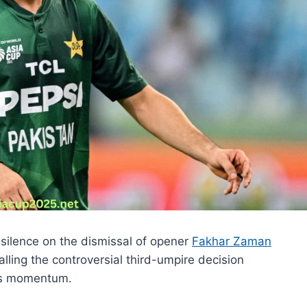
silence on the dismissal of opener
Fakhar Zaman
lling the controversial third-umpire decision
e’s momentum.