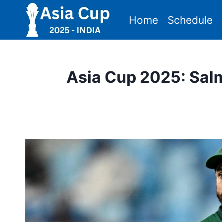
Skip
Home
Schedule
to
content
Asia Cup 2025: Sal