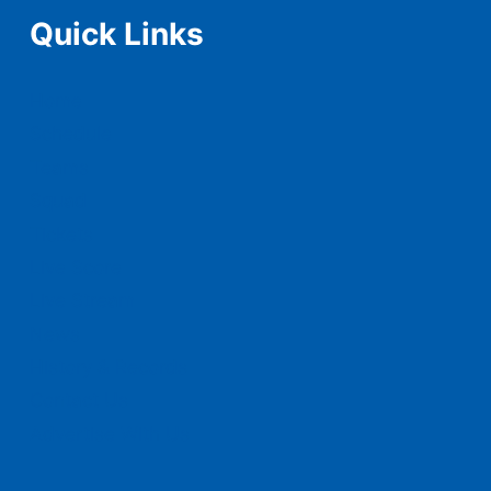
Quick Links
Home
Schedule
Teams
Squad
Tickets
Live Score
Live Stream
News
History & Records
Contact Us
Advertise With Us