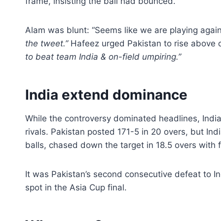
frame, insisting the ball had bounced.
Alam was blunt: “Seems like we are playing again
the tweet.”
Hafeez urged Pakistan to rise above of
to beat team India & on-field umpiring.”
India extend dominance
While the controversy dominated headlines, India
rivals. Pakistan posted 171-5 in 20 overs, but In
balls, chased down the target in 18.5 overs with 
It was Pakistan’s second consecutive defeat to In
spot in the Asia Cup final.