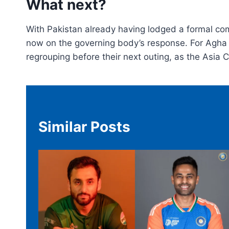
What next?
With Pakistan already having lodged a formal comp
now on the governing body’s response. For Agha a
regrouping before their next outing, as the Asia 
Similar Posts