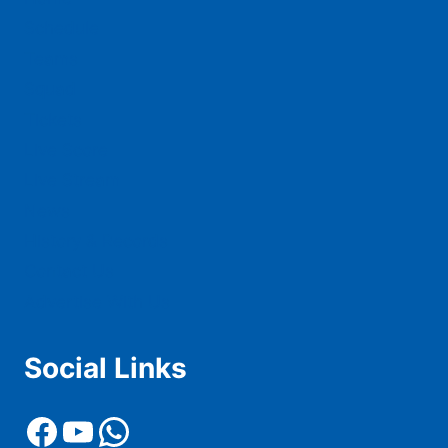
Schedule
Teams
Squad
Tickets
Live Score
Live Stream
News
History & Records
Contact Us
Advertise With Us
Social Links
Facebook
YouTube
WhatsApp