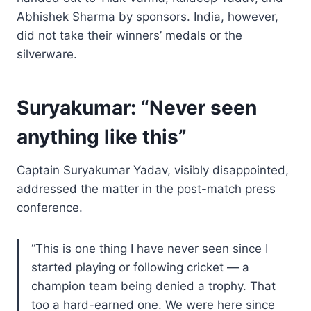
Abhishek Sharma by sponsors. India, however,
did not take their winners’ medals or the
silverware.
Suryakumar: “Never seen
anything like this”
Captain Suryakumar Yadav, visibly disappointed,
addressed the matter in the post-match press
conference.
“This is one thing I have never seen since I
started playing or following cricket — a
champion team being denied a trophy. That
too a hard-earned one. We were here since