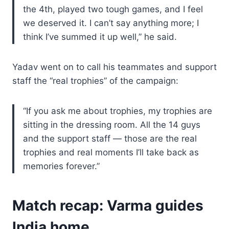
the 4th, played two tough games, and I feel
we deserved it. I can’t say anything more; I
think I’ve summed it up well,” he said.
Yadav went on to call his teammates and support
staff the “real trophies” of the campaign:
“If you ask me about trophies, my trophies are
sitting in the dressing room. All the 14 guys
and the support staff — those are the real
trophies and real moments I’ll take back as
memories forever.”
Match recap: Varma guides
India home