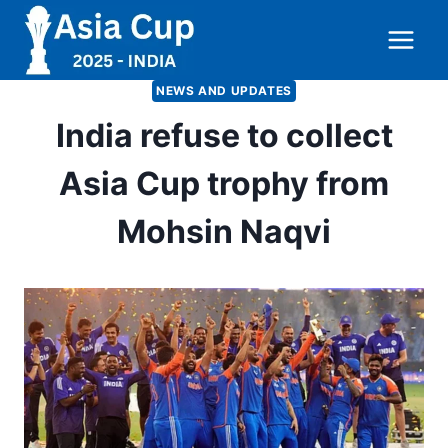
Skip
to
content
NEWS AND UPDATES
India refuse to collect
Asia Cup trophy from
Mohsin Naqvi