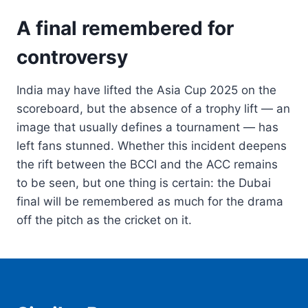
A final remembered for
controversy
India may have lifted the Asia Cup 2025 on the
scoreboard, but the absence of a trophy lift — an
image that usually defines a tournament — has
left fans stunned. Whether this incident deepens
the rift between the BCCI and the ACC remains
to be seen, but one thing is certain: the Dubai
final will be remembered as much for the drama
off the pitch as the cricket on it.