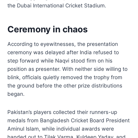
the Dubai International Cricket Stadium.
Ceremony in chaos
According to eyewitnesses, the presentation
ceremony was delayed after India refused to
step forward while Naqvi stood firm on his
position as presenter. With neither side willing to
blink, officials quietly removed the trophy from
the ground before the other prize distributions
began.
Pakistan’s players collected their runners-up
medals from Bangladesh Cricket Board President
Aminul Islam, while individual awards were
handed out to Tilak Varma, Kuldeep Yadav, and