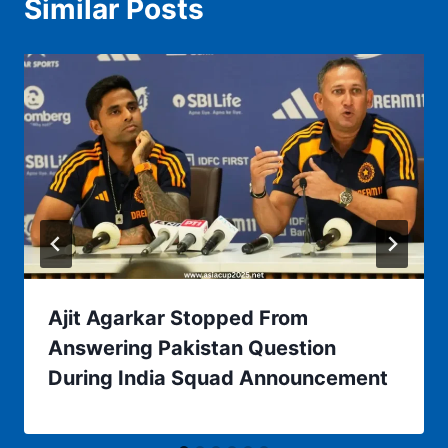
Similar Posts
Ajit Agarkar Stopped From
Answering Pakistan Question
During India Squad Announcement