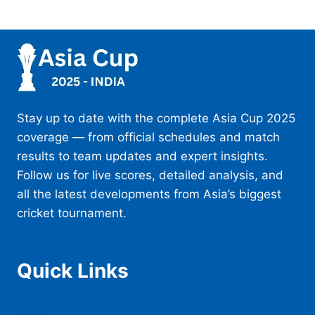
Stay up to date with the complete Asia Cup 2025
coverage — from official schedules and match
results to team updates and expert insights.
Follow us for live scores, detailed analysis, and
all the latest developments from Asia’s biggest
cricket tournament.
Quick Links
Home