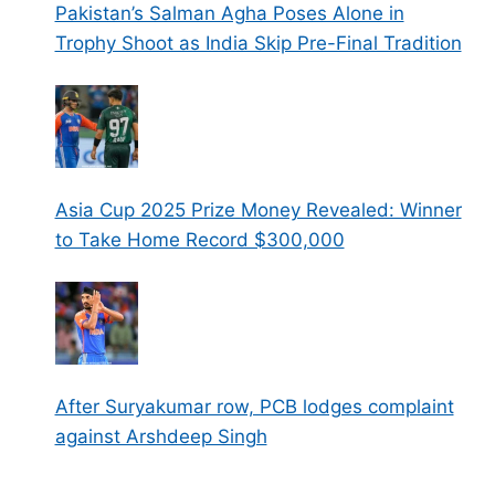
Pakistan’s Salman Agha Poses Alone in
Trophy Shoot as India Skip Pre-Final Tradition
Asia Cup 2025 Prize Money Revealed: Winner
to Take Home Record $300,000
After Suryakumar row, PCB lodges complaint
against Arshdeep Singh