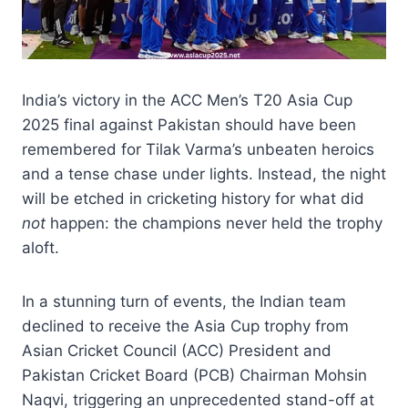
India’s victory in the ACC Men’s T20 Asia Cup
2025 final against Pakistan should have been
remembered for Tilak Varma’s unbeaten heroics
and a tense chase under lights. Instead, the night
will be etched in cricketing history for what did
not
happen: the champions never held the trophy
aloft.
In a stunning turn of events, the Indian team
declined to receive the Asia Cup trophy from
Asian Cricket Council (ACC) President and
Pakistan Cricket Board (PCB) Chairman Mohsin
Naqvi, triggering an unprecedented stand-off at