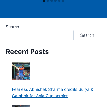
Search
Search
Recent Posts
Fearless Abhishek Sharma credits Surya &
Gambhir for Asia Cup heroics