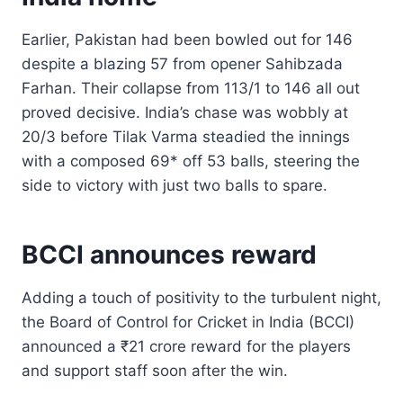
Earlier, Pakistan had been bowled out for 146
despite a blazing 57 from opener Sahibzada
Farhan. Their collapse from 113/1 to 146 all out
proved decisive. India’s chase was wobbly at
20/3 before Tilak Varma steadied the innings
with a composed 69* off 53 balls, steering the
side to victory with just two balls to spare.
BCCI announces reward
Adding a touch of positivity to the turbulent night,
the Board of Control for Cricket in India (BCCI)
announced a ₹21 crore reward for the players
and support staff soon after the win.