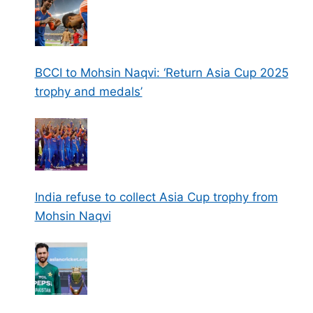
BCCI to Mohsin Naqvi: ‘Return Asia Cup 2025
trophy and medals’
India refuse to collect Asia Cup trophy from
Mohsin Naqvi