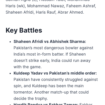
Haris (wk), Mohammad Nawaz, Faheem Ashraf,
Shaheen Afridi, Haris Rauf, Abrar Ahmed.
Key Battles
Shaheen Afridi vs Abhishek Sharma:
Pakistan’s most dangerous bowler against
India’s most in-form batter. If Shaheen
doesn’t strike early, India could run away
with the game.
Kuldeep Yadav vs Pakistan’s middle order:
Pakistan have consistently struggled against
spin, and Kuldeep has been the main
tormentor. Another match-up that could
decide the trophy.
Hardik Pandya vs Fakhar Zaman:
Fakhar