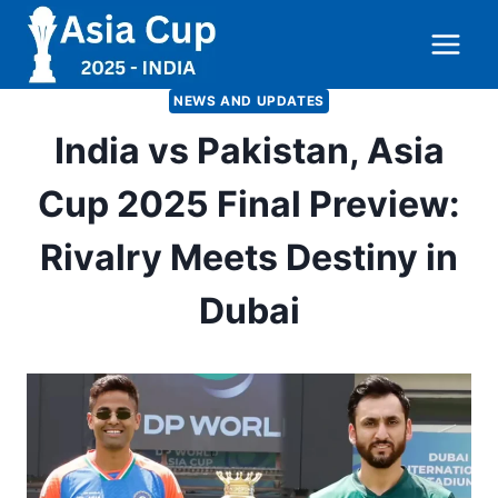
Skip
to
content
NEWS AND UPDATES
India vs Pakistan, Asia
Cup 2025 Final Preview:
Rivalry Meets Destiny in
Dubai