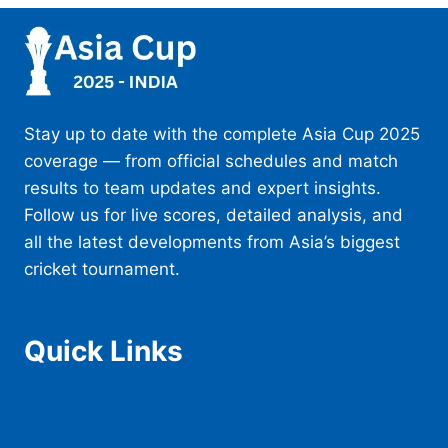
Stay up to date with the complete Asia Cup 2025
coverage — from official schedules and match
results to team updates and expert insights.
Follow us for live scores, detailed analysis, and
all the latest developments from Asia’s biggest
cricket tournament.
Quick Links
Home
Schedule