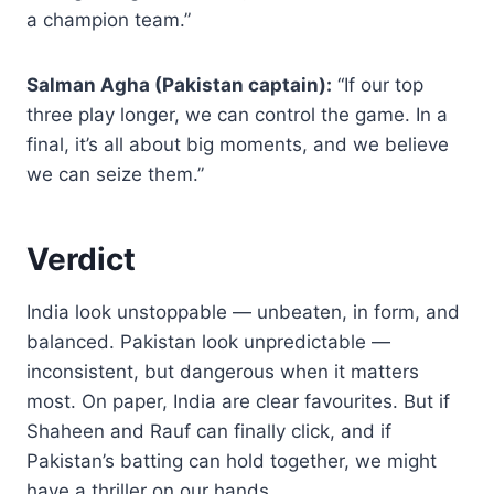
a champion team.”
Salman Agha (Pakistan captain):
“If our top
three play longer, we can control the game. In a
final, it’s all about big moments, and we believe
we can seize them.”
Verdict
India look unstoppable — unbeaten, in form, and
balanced. Pakistan look unpredictable —
inconsistent, but dangerous when it matters
most. On paper, India are clear favourites. But if
Shaheen and Rauf can finally click, and if
Pakistan’s batting can hold together, we might
have a thriller on our hands.