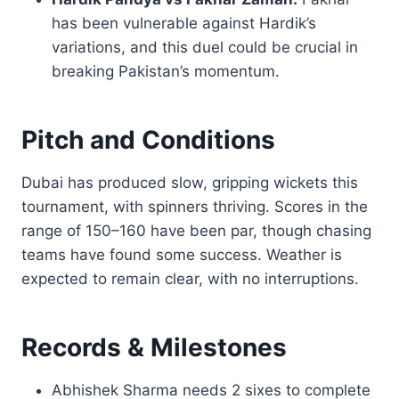
has been vulnerable against Hardik’s
variations, and this duel could be crucial in
breaking Pakistan’s momentum.
Pitch and Conditions
Dubai has produced slow, gripping wickets this
tournament, with spinners thriving. Scores in the
range of 150–160 have been par, though chasing
teams have found some success. Weather is
expected to remain clear, with no interruptions.
Records & Milestones
Abhishek Sharma needs 2 sixes to complete