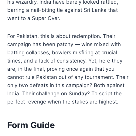
his wizardry. India have barely looked rattled,
barring a nail-biting tie against Sri Lanka that
went to a Super Over.
For Pakistan, this is about redemption. Their
campaign has been patchy — wins mixed with
batting collapses, bowlers misfiring at crucial
times, and a lack of consistency. Yet, here they
are, in the final, proving once again that you
cannot rule Pakistan out of any tournament. Their
only two defeats in this campaign? Both against
India. Their challenge on Sunday? To script the
perfect revenge when the stakes are highest.
Form Guide