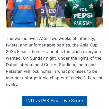
The wait is over. After two weeks of intensity,
twists, and unforgettable battles, the Asia Cup
2025 Final is here — and it is the clash everyone
wanted. On Sunday night, under the lights of the
Dubai International Cricket Stadium, India and
Pakistan will lock horns in what promises to be
another unforgettable chapter of cricket’s fiercest
rivalry.
IND vs PAK Final Live Score