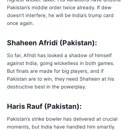
Pakistan’s middle order twice already. If dew
doesn’t interfere, he will be India’s trump card
once again.
Shaheen Afridi (Pakistan):
So far, Afridi has looked a shadow of himself
against India, going wicketless in both games.
But finals are made for big players, and if
Pakistan are to win, they need Shaheen at his
destructive best in the powerplay.
Haris Rauf (Pakistan):
Pakistan’s strike bowler has delivered at crucial
moments, but India have handled him smartly.