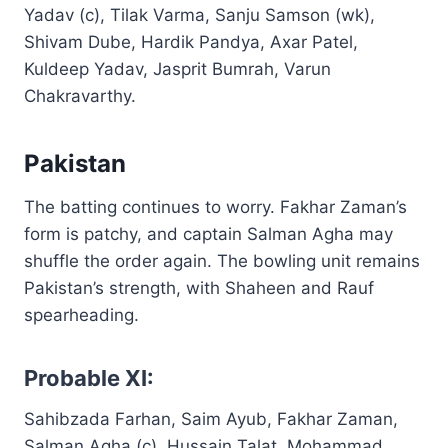
Yadav (c), Tilak Varma, Sanju Samson (wk),
Shivam Dube, Hardik Pandya, Axar Patel,
Kuldeep Yadav, Jasprit Bumrah, Varun
Chakravarthy.
Pakistan
The batting continues to worry. Fakhar Zaman’s
form is patchy, and captain Salman Agha may
shuffle the order again. The bowling unit remains
Pakistan’s strength, with Shaheen and Rauf
spearheading.
Probable XI:
Sahibzada Farhan, Saim Ayub, Fakhar Zaman,
Salman Agha (c), Hussain Talat, Mohammad