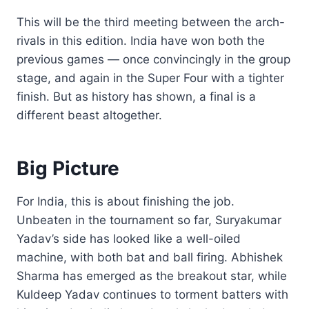
This will be the third meeting between the arch-
rivals in this edition. India have won both the
previous games — once convincingly in the group
stage, and again in the Super Four with a tighter
finish. But as history has shown, a final is a
different beast altogether.
Big Picture
For India, this is about finishing the job.
Unbeaten in the tournament so far, Suryakumar
Yadav’s side has looked like a well-oiled
machine, with both bat and ball firing. Abhishek
Sharma has emerged as the breakout star, while
Kuldeep Yadav continues to torment batters with