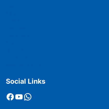
Teams
Squad
Tickets
Live Score
Live Stream
News
History & Records
Contact Us
Advertise With Us
Social Links
Facebook
YouTube
WhatsApp