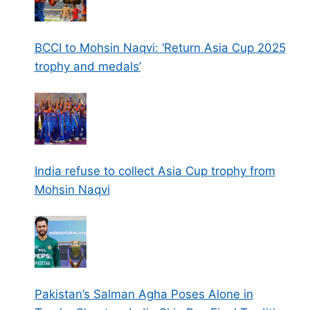
BCCI to Mohsin Naqvi: ‘Return Asia Cup 2025
trophy and medals’
India refuse to collect Asia Cup trophy from
Mohsin Naqvi
Pakistan’s Salman Agha Poses Alone in