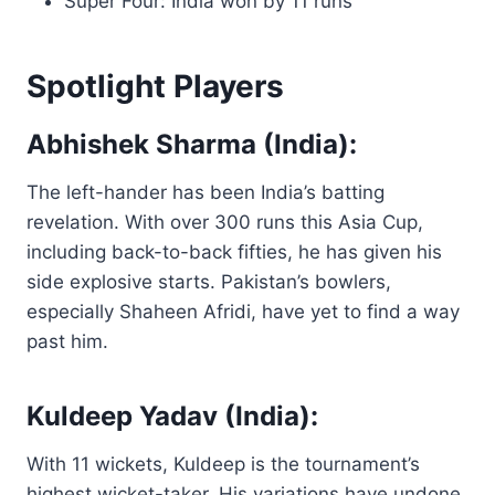
Super Four: India won by 11 runs
Spotlight Players
Abhishek Sharma (India):
The left-hander has been India’s batting
revelation. With over 300 runs this Asia Cup,
including back-to-back fifties, he has given his
side explosive starts. Pakistan’s bowlers,
especially Shaheen Afridi, have yet to find a way
past him.
Kuldeep Yadav (India):
With 11 wickets, Kuldeep is the tournament’s
highest wicket-taker. His variations have undone