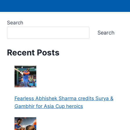
Search
Search
Recent Posts
Fearless Abhishek Sharma credits Surya &
Gambhir for Asia Cup heroics