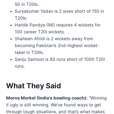
50 in T20Is.
Suryakumar Yadav is 2 sixes short of 150 in
T20Is.
Hardik Pandya (96) requires 4 wickets for
100 career T20I wickets.
Shaheen Afridi is 2 wickets away from
becoming Pakistan’s 2nd-highest wicket-
taker in T20Is.
Sanju Samson is 83 runs short of 1000 T20I
runs.
What They Said
Morne Morkel (India’s bowling coach):
“Winning
it ugly is still winning. We’ve found ways to get
through tough situations, and that’s what makes