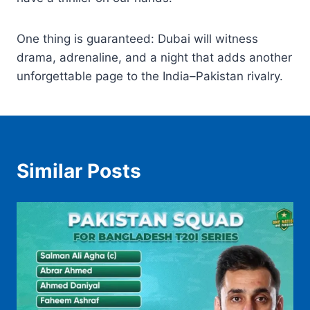
One thing is guaranteed: Dubai will witness
drama, adrenaline, and a night that adds another
unforgettable page to the India–Pakistan rivalry.
Similar Posts