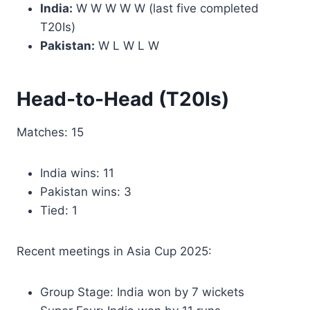
India:
W W W W W (last five completed
T20Is)
Pakistan:
W L W L W
Head-to-Head (T20Is)
Matches: 15
India wins: 11
Pakistan wins: 3
Tied: 1
Recent meetings in Asia Cup 2025:
Group Stage: India won by 7 wickets