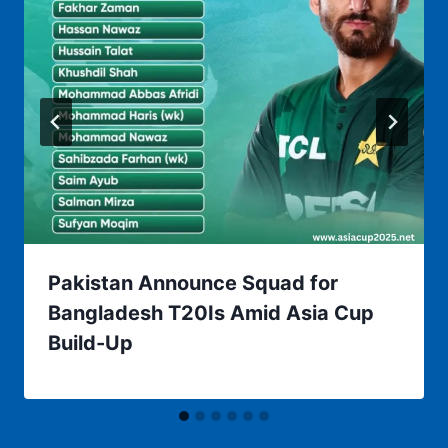
Pakistan Announce Squad for
Bangladesh T20Is Amid Asia Cup
Build-Up