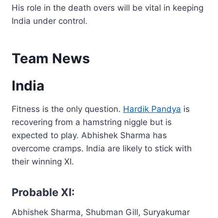
His role in the death overs will be vital in keeping
India under control.
Team News
India
Fitness is the only question.
Hardik Pandya
is
recovering from a hamstring niggle but is
expected to play. Abhishek Sharma has
overcome cramps. India are likely to stick with
their winning XI.
Probable XI:
Abhishek Sharma, Shubman Gill, Suryakumar