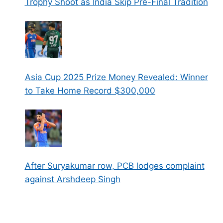
Trophy Shoot as India Skip Pre-Final Tradition
Asia Cup 2025 Prize Money Revealed: Winner
to Take Home Record $300,000
After Suryakumar row, PCB lodges complaint
against Arshdeep Singh