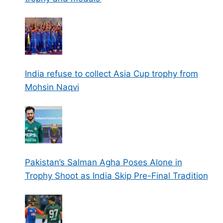
India refuse to collect Asia Cup trophy from
Mohsin Naqvi
Pakistan’s Salman Agha Poses Alone in
Trophy Shoot as India Skip Pre-Final Tradition