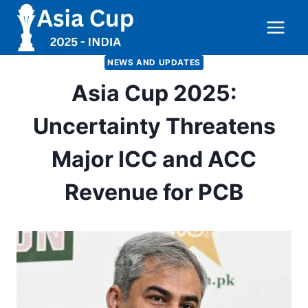
Skip
to
content
NEWS AND UPDATES
Asia Cup 2025:
Uncertainty Threatens
Major ICC and ACC
Revenue for PCB