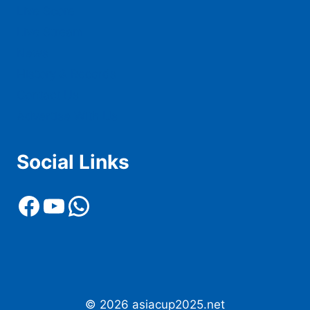
Live Score
Live Stream
News
History & Records
Contact Us
Advertise With Us
Social Links
Facebook
YouTube
WhatsApp
© 2026 asiacup2025.net