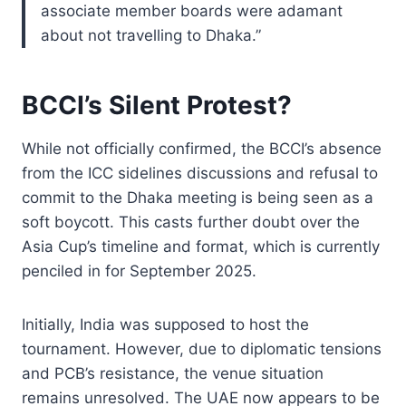
associate member boards were adamant
about not travelling to Dhaka.”
BCCI’s Silent Protest?
While not officially confirmed, the BCCI’s absence
from the ICC sidelines discussions and refusal to
commit to the Dhaka meeting is being seen as a
soft boycott. This casts further doubt over the
Asia Cup’s timeline and format, which is currently
penciled in for September 2025.
Initially, India was supposed to host the
tournament. However, due to diplomatic tensions
and PCB’s resistance, the venue situation
remains unresolved. The UAE now appears to be