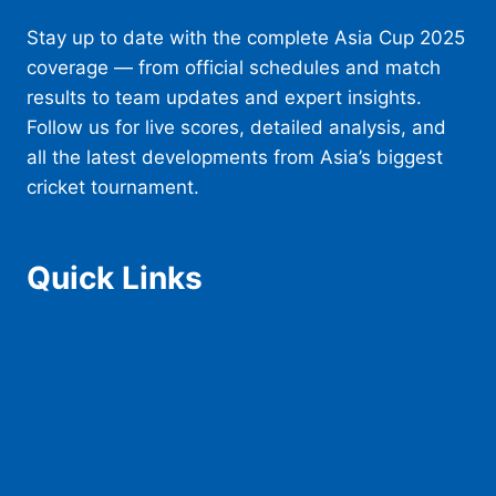
Stay up to date with the complete Asia Cup 2025
coverage — from official schedules and match
results to team updates and expert insights.
Follow us for live scores, detailed analysis, and
all the latest developments from Asia’s biggest
cricket tournament.
Quick Links
Home
Schedule
Teams
Squad
Tickets