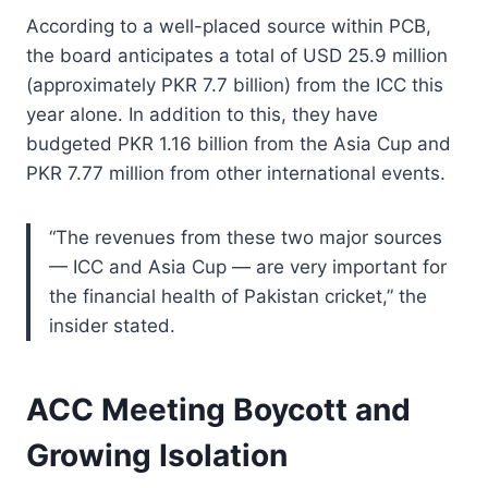
According to a well-placed source within PCB,
the board anticipates a total of USD 25.9 million
(approximately PKR 7.7 billion) from the ICC this
year alone. In addition to this, they have
budgeted PKR 1.16 billion from the Asia Cup and
PKR 7.77 million from other international events.
“The revenues from these two major sources
— ICC and Asia Cup — are very important for
the financial health of Pakistan cricket,” the
insider stated.
ACC Meeting Boycott and
Growing Isolation