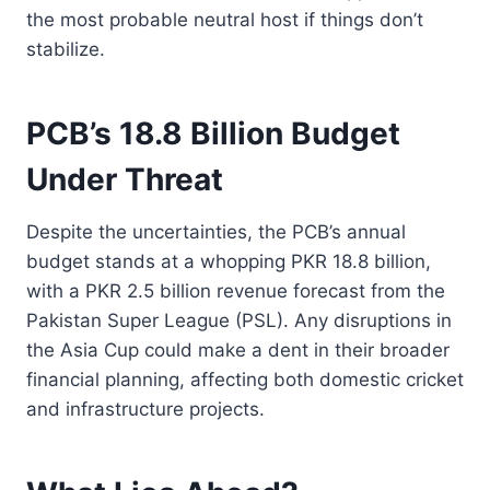
the most probable neutral host if things don’t
stabilize.
PCB’s 18.8 Billion Budget
Under Threat
Despite the uncertainties, the PCB’s annual
budget stands at a whopping PKR 18.8 billion,
with a PKR 2.5 billion revenue forecast from the
Pakistan Super League (PSL). Any disruptions in
the Asia Cup could make a dent in their broader
financial planning, affecting both domestic cricket
and infrastructure projects.