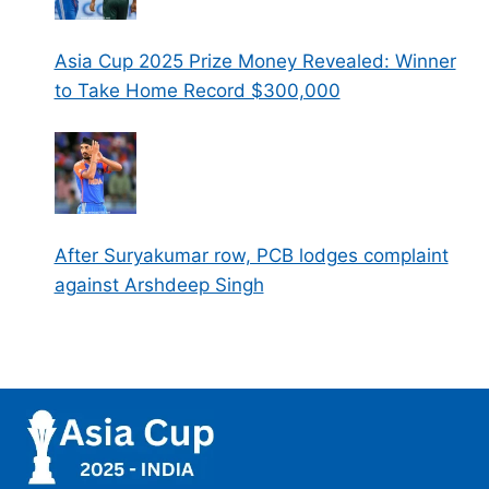
Asia Cup 2025 Prize Money Revealed: Winner
to Take Home Record $300,000
After Suryakumar row, PCB lodges complaint
against Arshdeep Singh