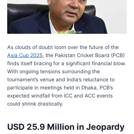
As clouds of doubt loom over the future of the
Asia Cup 2025
, the Pakistan Cricket Board (PCB)
finds itself bracing for a significant financial blow.
With ongoing tensions surrounding the
tournament’s venue and India’s reluctance to
participate in meetings held in Dhaka, PCB’s
expected windfall from ICC and ACC events
could shrink drastically.
USD 25.9 Million in Jeopardy