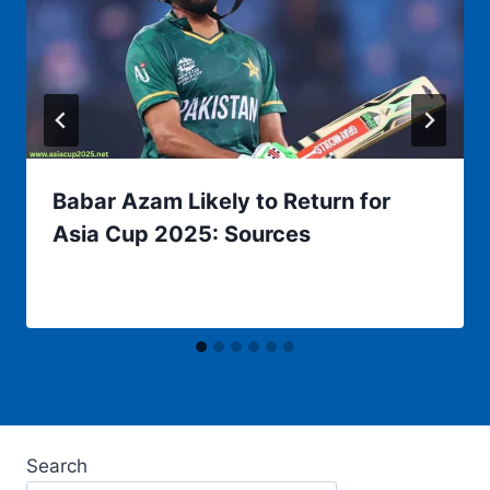
Babar Azam Likely to Return for
Asia Cup 2025: Sources
Search