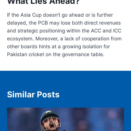
What Lies Ahead?
If the Asia Cup doesn’t go ahead or is further
delayed, the PCB may lose both direct revenues
and strategic positioning within the ACC and ICC
ecosystem. Moreover, a lack of cooperation from
other boards hints at a growing isolation for
Pakistan cricket on the governance table.
Similar Posts