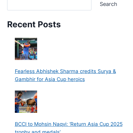
Search
Recent Posts
Fearless Abhishek Sharma credits Surya &
Gambhir for Asia Cup heroics
BCCI to Mohsin Naqvi: ‘Return Asia Cup 2025
trophy and medals’