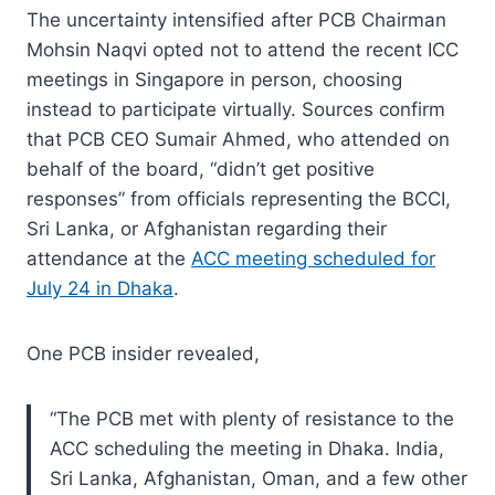
The uncertainty intensified after PCB Chairman
Mohsin Naqvi opted not to attend the recent ICC
meetings in Singapore in person, choosing
instead to participate virtually. Sources confirm
that PCB CEO Sumair Ahmed, who attended on
behalf of the board, “didn’t get positive
responses” from officials representing the BCCI,
Sri Lanka, or Afghanistan regarding their
attendance at the
ACC meeting scheduled for
July 24 in Dhaka
.
One PCB insider revealed,
“The PCB met with plenty of resistance to the
ACC scheduling the meeting in Dhaka. India,
Sri Lanka, Afghanistan, Oman, and a few other