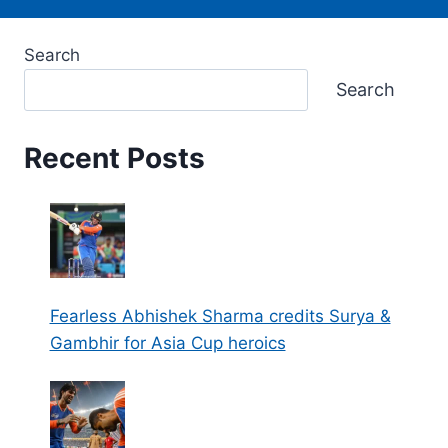
Search
Search
Recent Posts
Fearless Abhishek Sharma credits Surya &
Gambhir for Asia Cup heroics