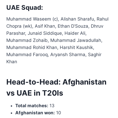
UAE Squad:
Muhammad Waseem (c), Alishan Sharafu, Rahul
Chopra (wk), Asif Khan, Ethan D’Souza, Dhruv
Parashar, Junaid Siddique, Haider Ali,
Muhammad Zohaib, Muhammad Jawadullah,
Muhammad Rohid Khan, Harshit Kaushik,
Muhammad Farooq, Aryansh Sharma, Saghir
Khan
Head-to-Head: Afghanistan
vs UAE in T20Is
Total matches:
13
Afghanistan won:
10