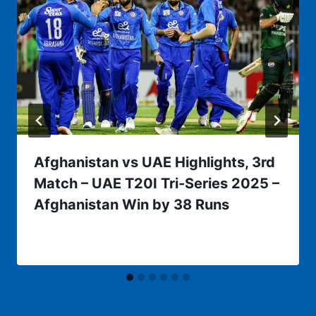
Afghanistan vs UAE Highlights, 3rd
Match – UAE T20I Tri-Series 2025 –
Afghanistan Win by 38 Runs