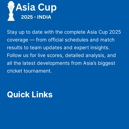
Stay up to date with the complete Asia Cup 2025
coverage — from official schedules and match
results to team updates and expert insights.
Follow us for live scores, detailed analysis, and
all the latest developments from Asia’s biggest
cricket tournament.
Quick Links
Home
Schedule