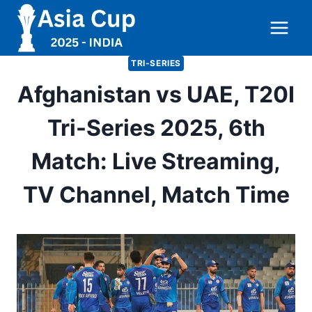
Skip
to
content
TRI-SERIES
Afghanistan vs UAE, T20I
Tri-Series 2025, 6th
Match: Live Streaming,
TV Channel, Match Time