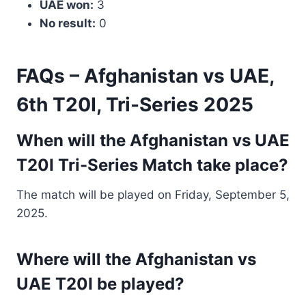
UAE won:
3
No result:
0
FAQs – Afghanistan vs UAE,
6th T20I, Tri-Series 2025
When will the Afghanistan vs UAE
T20I Tri-Series Match take place?
The match will be played on Friday, September 5,
2025.
Where will the Afghanistan vs
UAE T20I be played?