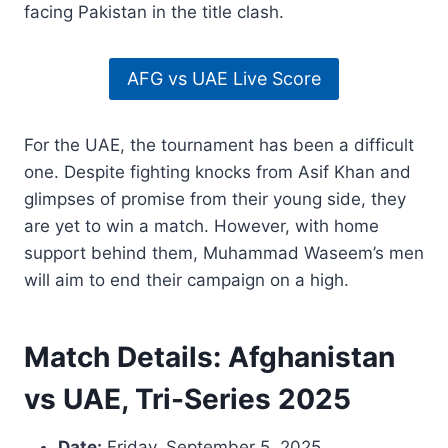
facing Pakistan in the title clash.
AFG vs UAE Live Score
For the UAE, the tournament has been a difficult
one. Despite fighting knocks from Asif Khan and
glimpses of promise from their young side, they
are yet to win a match. However, with home
support behind them, Muhammad Waseem’s men
will aim to end their campaign on a high.
Match Details: Afghanistan
vs UAE, Tri-Series 2025
Date:
Friday, September 5, 2025