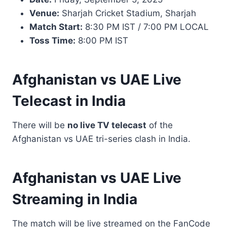
Venue:
Sharjah Cricket Stadium, Sharjah
Match Start:
8:30 PM IST / 7:00 PM LOCAL
Toss Time:
8:00 PM IST
Afghanistan vs UAE Live
Telecast in India
There will be
no live TV telecast
of the
Afghanistan vs UAE tri-series clash in India.
Afghanistan vs UAE Live
Streaming in India
The match will be live streamed on the FanCode