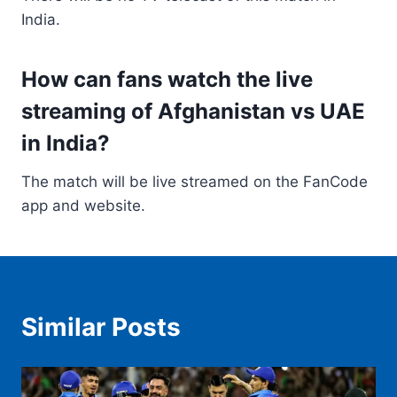
India.
How can fans watch the live
streaming of Afghanistan vs UAE
in India?
The match will be live streamed on the FanCode
app and website.
Similar Posts