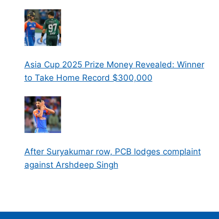
Asia Cup 2025 Prize Money Revealed: Winner
to Take Home Record $300,000
After Suryakumar row, PCB lodges complaint
against Arshdeep Singh