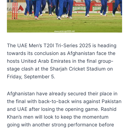
The UAE Men’s T20I Tri-Series 2025 is heading
towards its conclusion as Afghanistan face the
hosts United Arab Emirates in the final group-
stage clash at the Sharjah Cricket Stadium on
Friday, September 5.
Afghanistan have already secured their place in
the final with back-to-back wins against Pakistan
and UAE after losing the opening game. Rashid
Khan’s men will look to keep the momentum
going with another strong performance before