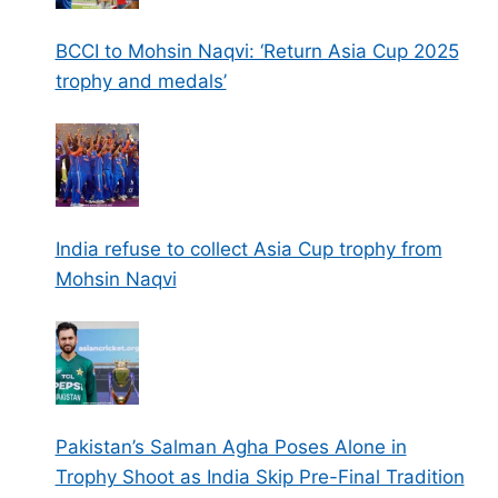
BCCI to Mohsin Naqvi: ‘Return Asia Cup 2025
trophy and medals’
India refuse to collect Asia Cup trophy from
Mohsin Naqvi
Pakistan’s Salman Agha Poses Alone in
Trophy Shoot as India Skip Pre-Final Tradition