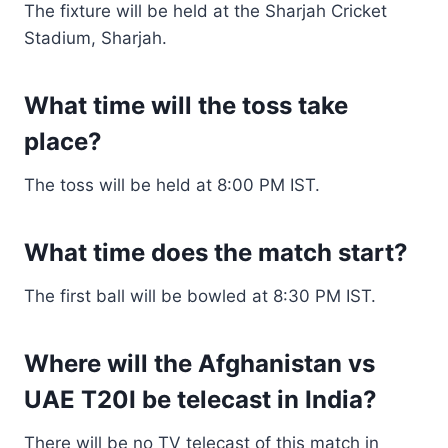
The fixture will be held at the Sharjah Cricket
Stadium, Sharjah.
What time will the toss take
place?
The toss will be held at 8:00 PM IST.
What time does the match start?
The first ball will be bowled at 8:30 PM IST.
Where will the Afghanistan vs
UAE T20I be telecast in India?
There will be no TV telecast of this match in