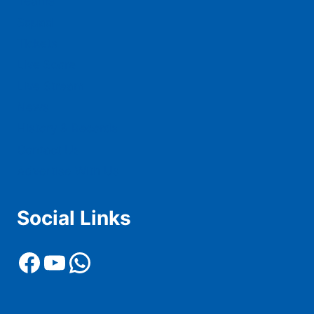
Teams
Squad
Tickets
Live Score
Live Stream
News
History & Records
Contact Us
Advertise With Us
Social Links
Facebook
YouTube
WhatsApp