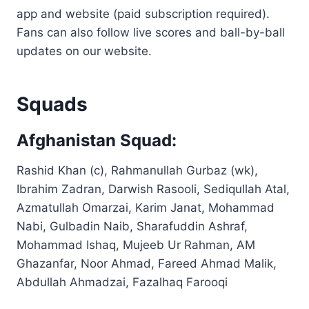
app and website (paid subscription required).
Fans can also follow live scores and ball-by-ball
updates on our website.
Squads
Afghanistan Squad:
Rashid Khan (c), Rahmanullah Gurbaz (wk),
Ibrahim Zadran, Darwish Rasooli, Sediqullah Atal,
Azmatullah Omarzai, Karim Janat, Mohammad
Nabi, Gulbadin Naib, Sharafuddin Ashraf,
Mohammad Ishaq, Mujeeb Ur Rahman, AM
Ghazanfar, Noor Ahmad, Fareed Ahmad Malik,
Abdullah Ahmadzai, Fazalhaq Farooqi