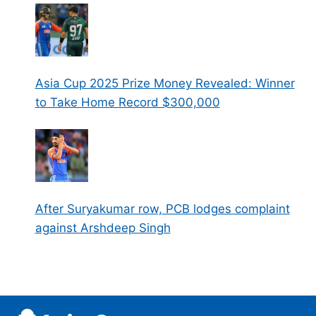
Asia Cup 2025 Prize Money Revealed: Winner
to Take Home Record $300,000
After Suryakumar row, PCB lodges complaint
against Arshdeep Singh