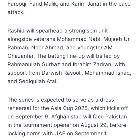
Farooqi, Farid Malik, and Karim Janat in the pace
attack.
Rashid will spearhead a strong spin unit
alongside veterans Mohammad Nabi, Mujeeb Ur
Rahman, Noor Ahmad, and youngster AM
Ghazanfar. The batting line-up will be led by
Rahmanullah Gurbaz and Ibrahim Zadran, with
support from Darwish Rasooli, Mohammad Ishaq,
and Sediqullah Atal.
The series is expected to serve as a dress
rehearsal for the Asia Cup 2025, which kicks off
on September 9. Afghanistan will face Pakistan
in the tournament opener on August 29, before
locking horns with UAE on September 1.