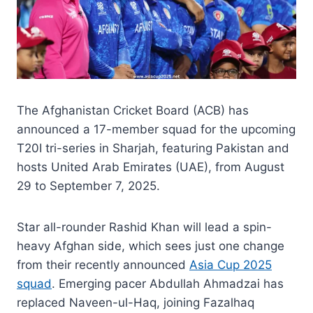
The Afghanistan Cricket Board (ACB) has
announced a 17-member squad for the upcoming
T20I tri-series in Sharjah, featuring Pakistan and
hosts United Arab Emirates (UAE), from August
29 to September 7, 2025.
Star all-rounder Rashid Khan will lead a spin-
heavy Afghan side, which sees just one change
from their recently announced
Asia Cup 2025
squad
. Emerging pacer Abdullah Ahmadzai has
replaced Naveen-ul-Haq, joining Fazalhaq