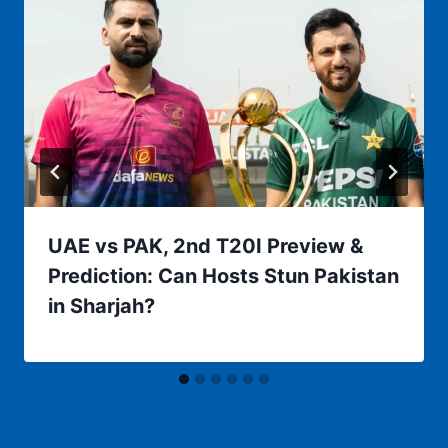
UAE vs PAK, 2nd T20I Preview &
Prediction: Can Hosts Stun Pakistan
in Sharjah?