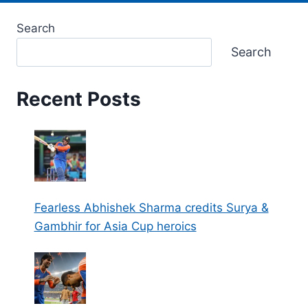
Search
Search
Recent Posts
Fearless Abhishek Sharma credits Surya &
Gambhir for Asia Cup heroics