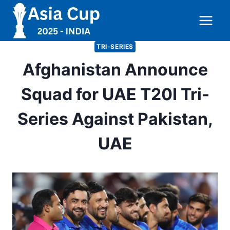
Skip
to
content
TRI-SERIES
Afghanistan Announce
Squad for UAE T20I Tri-
Series Against Pakistan,
UAE