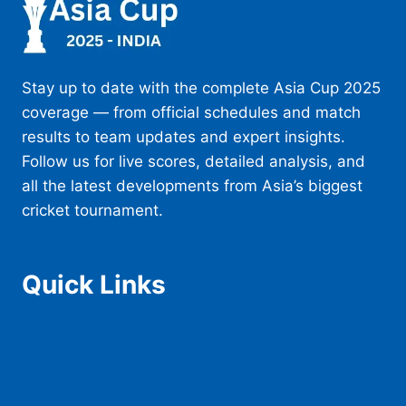
Stay up to date with the complete Asia Cup 2025
coverage — from official schedules and match
results to team updates and expert insights.
Follow us for live scores, detailed analysis, and
all the latest developments from Asia’s biggest
cricket tournament.
Quick Links
Home
Schedule
Teams