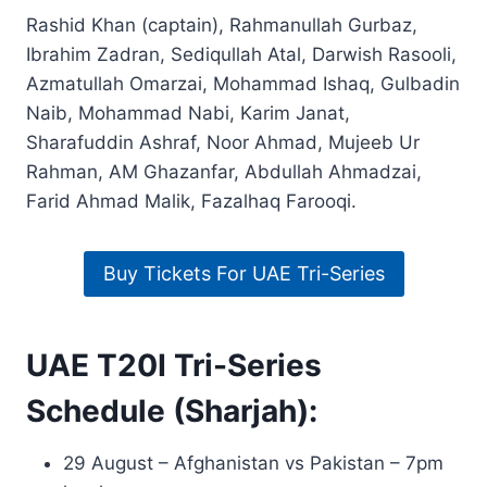
Rashid Khan (captain), Rahmanullah Gurbaz,
Ibrahim Zadran, Sediqullah Atal, Darwish Rasooli,
Azmatullah Omarzai, Mohammad Ishaq, Gulbadin
Naib, Mohammad Nabi, Karim Janat,
Sharafuddin Ashraf, Noor Ahmad, Mujeeb Ur
Rahman, AM Ghazanfar, Abdullah Ahmadzai,
Farid Ahmad Malik, Fazalhaq Farooqi.
Buy Tickets For UAE Tri-Series
UAE T20I Tri-Series
Schedule (Sharjah):
29 August – Afghanistan vs Pakistan – 7pm