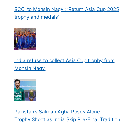
BCCI to Mohsin Naqvi: ‘Return Asia Cup 2025
trophy and medals’
India refuse to collect Asia Cup trophy from
Mohsin Naqvi
Pakistan’s Salman Agha Poses Alone in
Trophy Shoot as India Skip Pre-Final Tradition