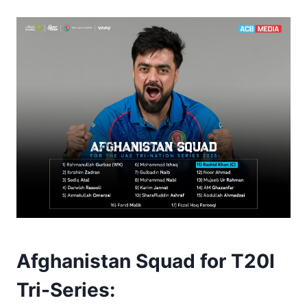
Afghanistan Squad for T20I
Tri-Series
: