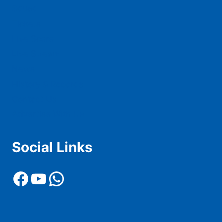
Squad
Tickets
Live Score
Live Stream
News
History & Records
Contact Us
Advertise With Us
Social Links
Facebook
YouTube
WhatsApp