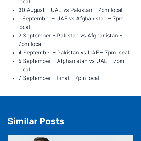
local
30 August – UAE vs Pakistan – 7pm local
1 September – UAE vs Afghanistan – 7pm
local
2 September – Pakistan vs Afghanistan –
7pm local
4 September – Pakistan vs UAE – 7pm local
5 September – Afghanistan vs UAE – 7pm
local
7 September – Final – 7pm local
Similar Posts