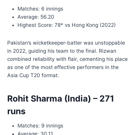
Matches: 6 innings
Average: 56.20
Highest Score: 78* vs Hong Kong (2022)
Pakistan’s wicketkeeper-batter was unstoppable
in 2022, guiding his team to the final. Rizwan
combined reliability with flair, cementing his place
as one of the most effective performers in the
Asia Cup T20 format.
Rohit Sharma (India) – 271
runs
Matches: 9 innings
Average: 30.11