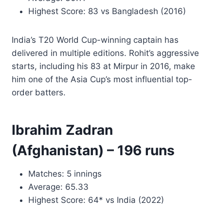
Highest Score: 83 vs Bangladesh (2016)
India’s T20 World Cup-winning captain has
delivered in multiple editions. Rohit’s aggressive
starts, including his 83 at Mirpur in 2016, make
him one of the Asia Cup’s most influential top-
order batters.
Ibrahim Zadran
(Afghanistan) – 196 runs
Matches: 5 innings
Average: 65.33
Highest Score: 64* vs India (2022)