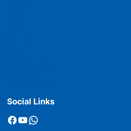
Schedule
Teams
Squad
Tickets
Live Score
Live Stream
News
History & Records
Contact Us
Advertise With Us
Social Links
Facebook
YouTube
WhatsApp