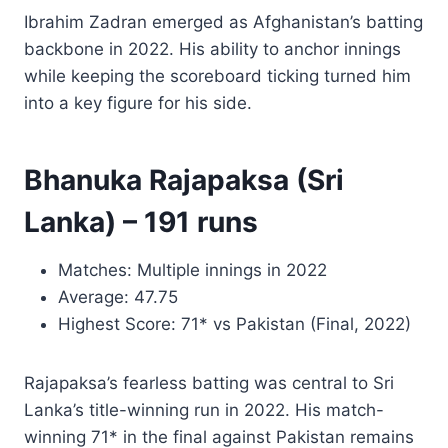
Ibrahim Zadran emerged as Afghanistan’s batting
backbone in 2022. His ability to anchor innings
while keeping the scoreboard ticking turned him
into a key figure for his side.
Bhanuka Rajapaksa (Sri
Lanka) – 191 runs
Matches: Multiple innings in 2022
Average: 47.75
Highest Score: 71* vs Pakistan (Final, 2022)
Rajapaksa’s fearless batting was central to Sri
Lanka’s title-winning run in 2022. His match-
winning 71* in the final against Pakistan remains