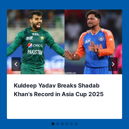
Kuldeep Yadav Breaks Shadab
Khan’s Record in Asia Cup 2025