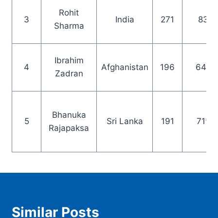
Rohit
3
India
271
83
Sharma
Ibrahim
4
Afghanistan
196
64*
Zadran
Bhanuka
5
Sri Lanka
191
71*
Rajapaksa
Similar Posts