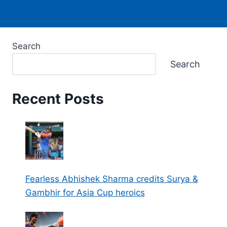
Search
Search
Recent Posts
Fearless Abhishek Sharma credits Surya &
Gambhir for Asia Cup heroics