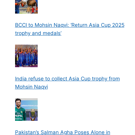
BCCI to Mohsin Naqvi: ‘Return Asia Cup 2025
trophy and medals’
India refuse to collect Asia Cup trophy from
Mohsin Naqvi
Pakistan’s Salman Agha Poses Alone in