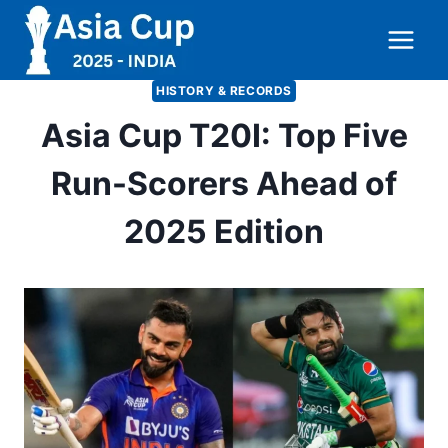
Skip
to
content
HISTORY & RECORDS
Asia Cup T20I: Top Five
Run-Scorers Ahead of
2025 Edition