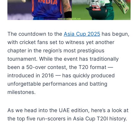
The countdown to the
Asia Cup 2025
has begun,
with cricket fans set to witness yet another
chapter in the region’s most prestigious
tournament. While the event has traditionally
been a 50-over contest, the T20 format —
introduced in 2016 — has quickly produced
unforgettable performances and batting
milestones.
As we head into the UAE edition, here’s a look at
the top five run-scorers in Asia Cup T20I history.