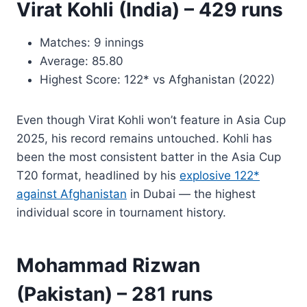
Virat Kohli (India) – 429 runs
Matches: 9 innings
Average: 85.80
Highest Score: 122* vs Afghanistan (2022)
Even though Virat Kohli won’t feature in Asia Cup
2025, his record remains untouched. Kohli has
been the most consistent batter in the Asia Cup
T20 format, headlined by his
explosive 122*
against Afghanistan
in Dubai — the highest
individual score in tournament history.
Mohammad Rizwan
(Pakistan) – 281 runs