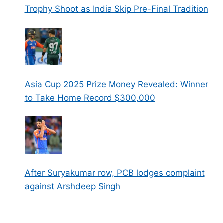
Trophy Shoot as India Skip Pre-Final Tradition
Asia Cup 2025 Prize Money Revealed: Winner
to Take Home Record $300,000
After Suryakumar row, PCB lodges complaint
against Arshdeep Singh