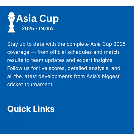
Stay up to date with the complete Asia Cup 2025
coverage — from official schedules and match
results to team updates and expert insights.
Follow us for live scores, detailed analysis, and
all the latest developments from Asia’s biggest
cricket tournament.
Quick Links
Home