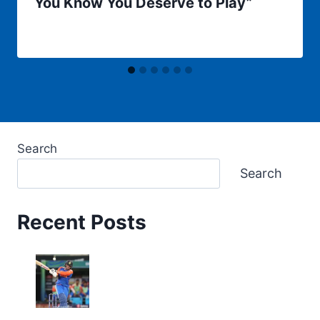
You Know You Deserve to Play”
Search
Search
Recent Posts