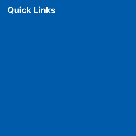
Quick Links
Home
Schedule
Teams
Squad
Tickets
Live Score
Live Stream
News
History & Records
Contact Us
Advertise With Us