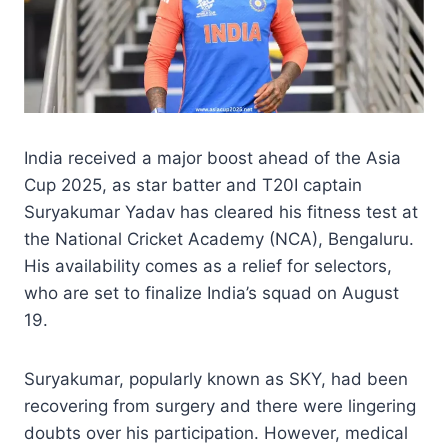
India received a major boost ahead of the Asia
Cup 2025, as star batter and T20I captain
Suryakumar Yadav has cleared his fitness test at
the National Cricket Academy (NCA), Bengaluru.
His availability comes as a relief for selectors,
who are set to finalize India’s squad on August
19.
Suryakumar, popularly known as SKY, had been
recovering from surgery and there were lingering
doubts over his participation. However, medical