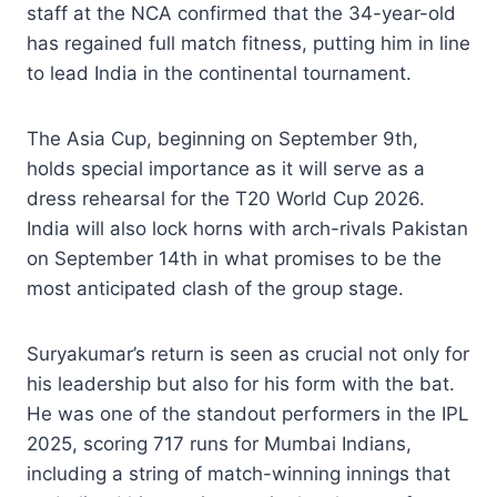
staff at the NCA confirmed that the 34-year-old
has regained full match fitness, putting him in line
to lead India in the continental tournament.
The Asia Cup, beginning on September 9th,
holds special importance as it will serve as a
dress rehearsal for the T20 World Cup 2026.
India will also lock horns with arch-rivals Pakistan
on September 14th in what promises to be the
most anticipated clash of the group stage.
Suryakumar’s return is seen as crucial not only for
his leadership but also for his form with the bat.
He was one of the standout performers in the IPL
2025, scoring 717 runs for Mumbai Indians,
including a string of match-winning innings that