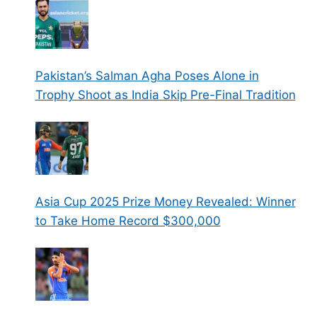
Pakistan’s Salman Agha Poses Alone in
Trophy Shoot as India Skip Pre-Final Tradition
Asia Cup 2025 Prize Money Revealed: Winner
to Take Home Record $300,000