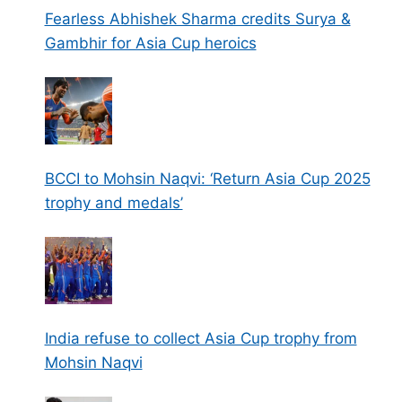
Fearless Abhishek Sharma credits Surya &
Gambhir for Asia Cup heroics
BCCI to Mohsin Naqvi: ‘Return Asia Cup 2025
trophy and medals’
India refuse to collect Asia Cup trophy from
Mohsin Naqvi