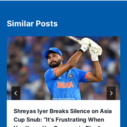
Similar Posts
Shreyas Iyer Breaks Silence on Asia
Cup Snub: “It’s Frustrating When