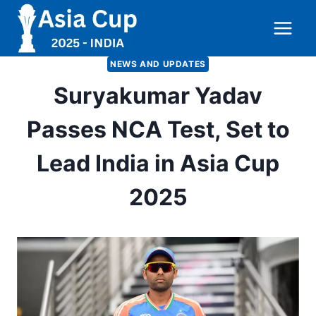
Skip
to
content
NEWS AND UPDATES
Suryakumar Yadav
Passes NCA Test, Set to
Lead India in Asia Cup
2025