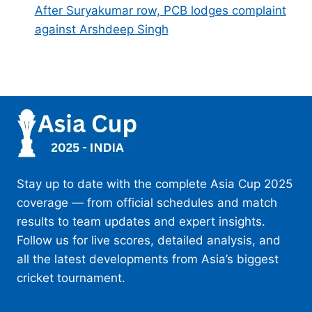
After Suryakumar row, PCB lodges complaint
against Arshdeep Singh
Stay up to date with the complete Asia Cup 2025
coverage — from official schedules and match
results to team updates and expert insights.
Follow us for live scores, detailed analysis, and
all the latest developments from Asia’s biggest
cricket tournament.