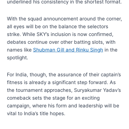
underlined his consistency in the shortest format.
With the squad announcement around the corner,
all eyes will be on the balance the selectors
strike. While SKY’s inclusion is now confirmed,
debates continue over other batting slots, with
names like
Shubman Gill and Rinku Singh
in the
spotlight.
For India, though, the assurance of their captain’s
fitness is already a significant step forward. As
the tournament approaches, Suryakumar Yadav’s
comeback sets the stage for an exciting
campaign, where his form and leadership will be
vital to India’s title hopes.