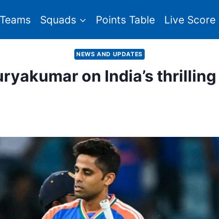
Teams
Squads
Points Table
Live Score
NEWS AND UPDATES
: Suryakumar on India’s thrillin