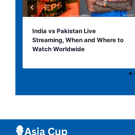
India vs Pakistan Live
Streaming, When and Where to
Watch Worldwide