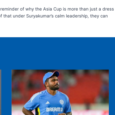
y reminder of why the Asia Cup is more than just a dress
oof that under Suryakumar’s calm leadership, they can