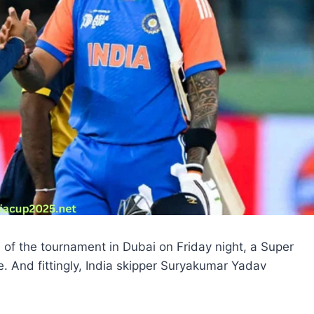
of the tournament in Dubai on Friday night, a Super
e. And fittingly, India skipper Suryakumar Yadav