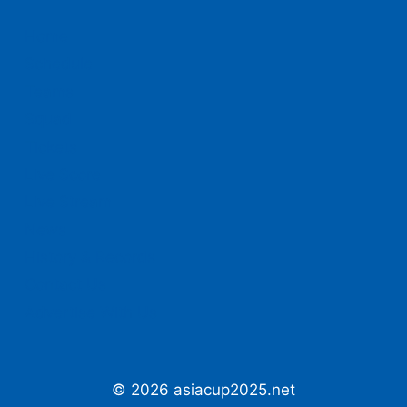
Home
Schedule
Teams
Squad
Tickets
Live Score
Live Stream
News
History & Records
Contact Us
Advertise With Us
© 2026 asiacup2025.net