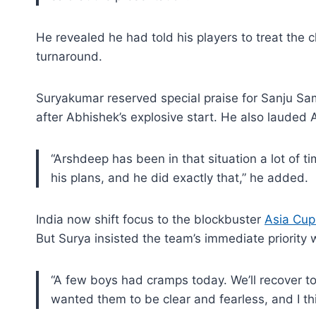
He revealed he had told his players to treat the c
turnaround.
Suryakumar reserved special praise for Sanju Sam
after Abhishek’s explosive start. He also lauded
“Arshdeep has been in that situation a lot of ti
his plans, and he did exactly that,” he added.
India now shift focus to the blockbuster
Asia Cup
But Surya insisted the team’s immediate priority
“A few boys had cramps today. We’ll recover to
wanted them to be clear and fearless, and I th