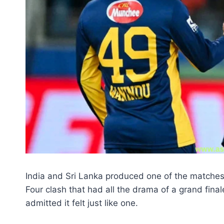
India and Sri Lanka produced one of the matches 
Four clash that had all the drama of a grand final
admitted it felt just like one.