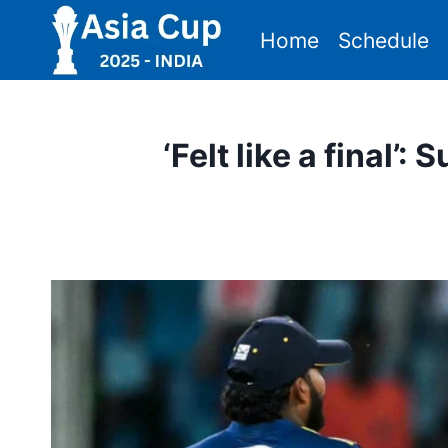
Skip
Home
Schedule
to
content
‘Felt like a final’