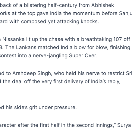
 back of a blistering half-century from Abhishek
works at the top gave India the momentum before Sanju
ward with composed yet attacking knocks.
Nissanka lit up the chase with a breathtaking 107 off
58. The Lankans matched India blow for blow, finishing
ontest into a nerve-jangling Super Over.
d to Arshdeep Singh, who held his nerve to restrict Sri
e deal off the very first delivery of India’s reply,
d his side’s grit under pressure.
aracter after the first half in the second innings,” Surya