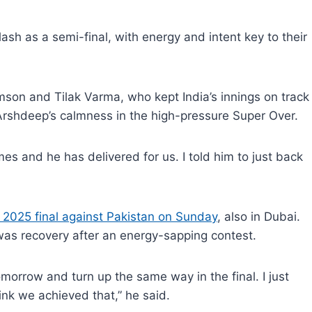
lash as a semi-final, with energy and intent key to their
son and Tilak Varma, who kept India’s innings on track
 Arshdeep’s calmness in the high-pressure Super Over.
mes and he has delivered for us. I told him to just back
 2025 final against Pakistan on Sunday
, also in Dubai.
 was recovery after an energy-sapping contest.
morrow and turn up the same way in the final. I just
ink we achieved that,” he said.