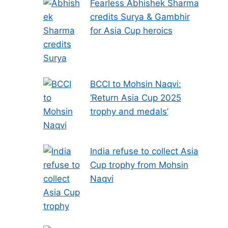
Fearless Abhishek Sharma
credits Surya & Gambhir
for Asia Cup heroics
BCCI to Mohsin Naqvi:
‘Return Asia Cup 2025
trophy and medals’
India refuse to collect Asia
Cup trophy from Mohsin
Naqvi