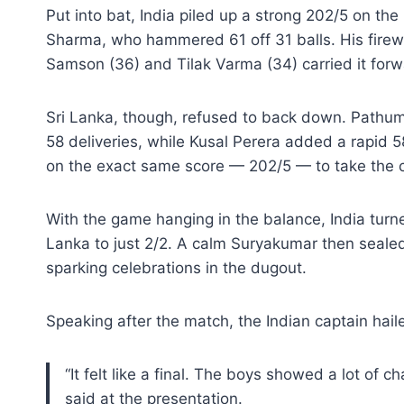
Put into bat, India piled up a strong 202/5 on the
Sharma, who hammered 61 off 31 balls. His fire
Samson (36) and Tilak Varma (34) carried it for
Sri Lanka, though, refused to back down. Pathum 
58 deliveries, while Kusal Perera added a rapid 
on the exact same score — 202/5 — to take the c
With the game hanging in the balance, India turne
Lanka to just 2/2. A calm Suryakumar then sealed th
sparking celebrations in the dugout.
Speaking after the match, the Indian captain haile
“It felt like a final. The boys showed a lot of ch
said at the presentation.