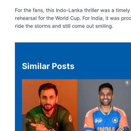
For the fans, this Indo-Lanka thriller was a timel
rehearsal for the World Cup. For India, it was pr
ride the storms and still come out smiling.
Similar Posts