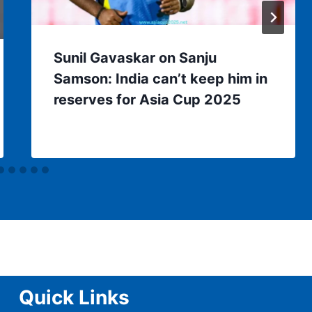
Sunil Gavaskar on Sanju
Samson: India can’t keep him in
reserves for Asia Cup 2025
Quick Links