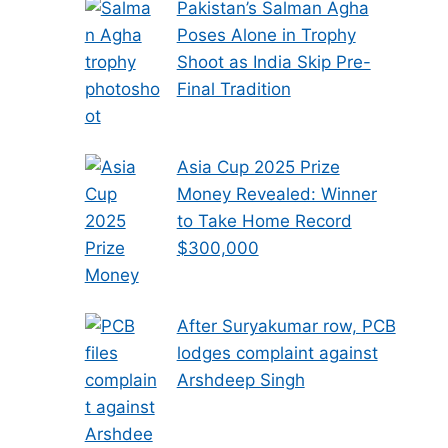
Pakistan’s Salman Agha
Poses Alone in Trophy
Shoot as India Skip Pre-
Final Tradition
Asia Cup 2025 Prize
Money Revealed: Winner
to Take Home Record
$300,000
After Suryakumar row, PCB
lodges complaint against
Arshdeep Singh