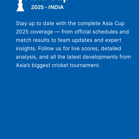
Stay up to date with the complete Asia Cup
2025 coverage — from official schedules and
match results to team updates and expert
insights. Follow us for live scores, detailed
analysis, and all the latest developments from
Asia’s biggest cricket tournament.