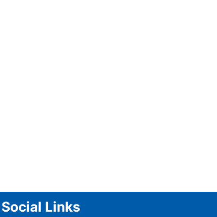
Kaushal Silva Appointed Head
Coach of Hong Kong Ahead of
Asia Cup 2025
Social Links