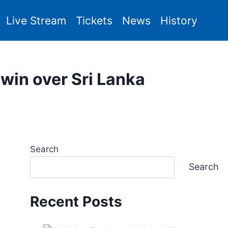
Live Stream
Tickets
News
History
g win over Sri Lanka
Search
Search
Recent Posts