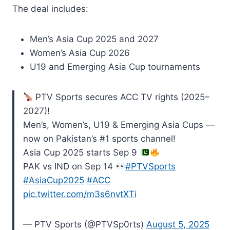
The deal includes:
Men’s Asia Cup 2025 and 2027
Women’s Asia Cup 2026
U19 and Emerging Asia Cup tournaments
PTV Sports secures ACC TV rights (2025–
2027)!
Men’s, Women’s, U19 & Emerging Asia Cups —
now on Pakistan’s #1 sports channel!
Asia Cup 2025 starts Sep 9
PAK vs IND on Sep 14
#PTVSports
#AsiaCup2025
#ACC
pic.twitter.com/m3s6nvtXTi
— PTV Sports (@PTVSp0rts)
August 5, 2025