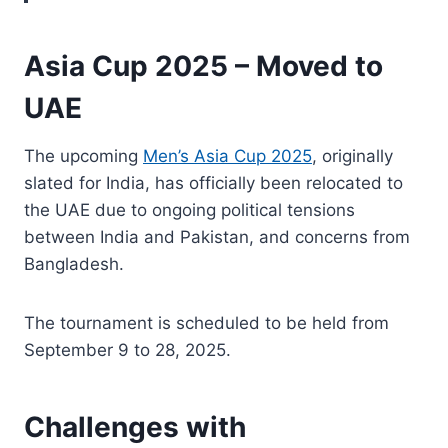
Asia Cup 2025 – Moved to
UAE
The upcoming
Men’s Asia Cup 2025
, originally
slated for India, has officially been relocated to
the UAE due to ongoing political tensions
between India and Pakistan, and concerns from
Bangladesh.
The tournament is scheduled to be held from
September 9 to 28, 2025.
Challenges with