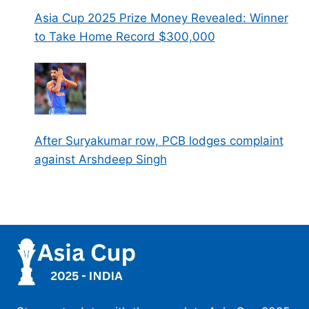
Asia Cup 2025 Prize Money Revealed: Winner
to Take Home Record $300,000
After Suryakumar row, PCB lodges complaint
against Arshdeep Singh