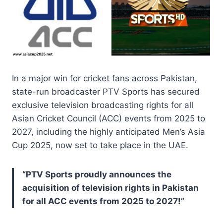
In a major win for cricket fans across Pakistan,
state-run broadcaster PTV Sports has secured
exclusive television broadcasting rights for all
Asian Cricket Council (ACC) events from 2025 to
2027, including the highly anticipated Men’s Asia
Cup 2025, now set to take place in the UAE.
“PTV Sports proudly announces the
acquisition of television rights in Pakistan
for all ACC events from 2025 to 2027!”