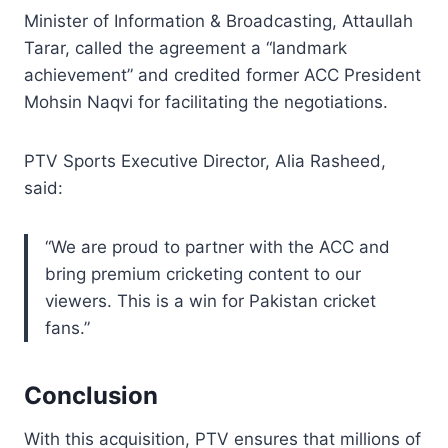
Minister of Information & Broadcasting, Attaullah
Tarar, called the agreement a “landmark
achievement” and credited former ACC President
Mohsin Naqvi for facilitating the negotiations.
PTV Sports Executive Director, Alia Rasheed,
said:
“We are proud to partner with the ACC and
bring premium cricketing content to our
viewers. This is a win for Pakistan cricket
fans.”
Conclusion
With this acquisition, PTV ensures that millions of