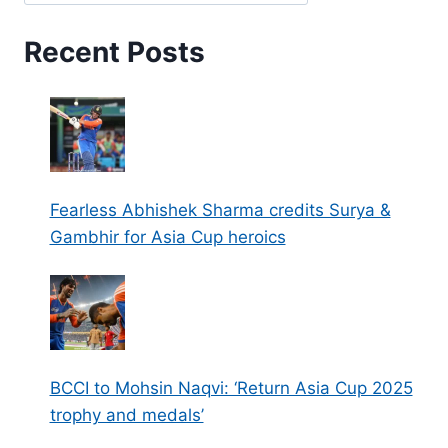
Recent Posts
Fearless Abhishek Sharma credits Surya &
Gambhir for Asia Cup heroics
BCCI to Mohsin Naqvi: ‘Return Asia Cup 2025
trophy and medals’