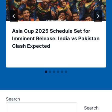
Asia Cup 2025 Schedule Set for
Imminent Release: India vs Pakistan
Clash Expected
Search
Search