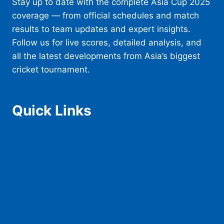
Stay up to date with the complete Asia Cup 2025
coverage — from official schedules and match
results to team updates and expert insights.
Follow us for live scores, detailed analysis, and
all the latest developments from Asia’s biggest
cricket tournament.
Quick Links
Home
Schedule
Teams
Squad
Tickets
Live Score