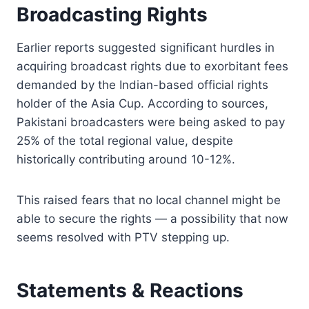
Broadcasting Rights
Earlier reports suggested significant hurdles in
acquiring broadcast rights due to exorbitant fees
demanded by the Indian-based official rights
holder of the Asia Cup. According to sources,
Pakistani broadcasters were being asked to pay
25% of the total regional value, despite
historically contributing around 10-12%.
This raised fears that no local channel might be
able to secure the rights — a possibility that now
seems resolved with PTV stepping up.
Statements & Reactions