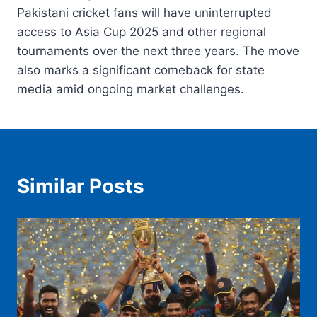
Pakistani cricket fans will have uninterrupted
access to Asia Cup 2025 and other regional
tournaments over the next three years. The move
also marks a significant comeback for state
media amid ongoing market challenges.
Similar Posts