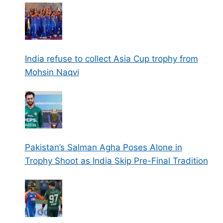
India refuse to collect Asia Cup trophy from
Mohsin Naqvi
Pakistan’s Salman Agha Poses Alone in
Trophy Shoot as India Skip Pre-Final Tradition