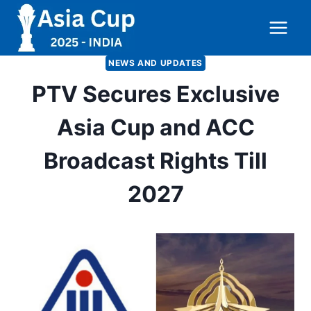
Skip
to
content
NEWS AND UPDATES
PTV Secures Exclusive
Asia Cup and ACC
Broadcast Rights Till
2027