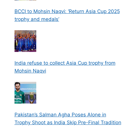
BCCI to Mohsin Naqvi: ‘Return Asia Cup 2025
trophy and medals’
India refuse to collect Asia Cup trophy from
Mohsin Naqvi
Pakistan’s Salman Agha Poses Alone in
Trophy Shoot as India Skip Pre-Final Tradition