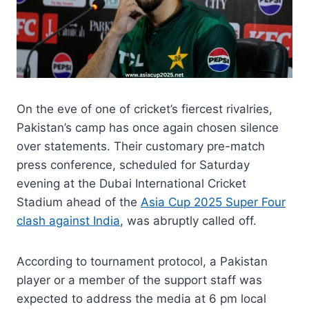
On the eve of one of cricket’s fiercest rivalries,
Pakistan’s camp has once again chosen silence
over statements. Their customary pre-match
press conference, scheduled for Saturday
evening at the Dubai International Cricket
Stadium ahead of the
Asia Cup 2025 Super Four
clash against India
, was abruptly called off.
According to tournament protocol, a Pakistan
player or a member of the support staff was
expected to address the media at 6 pm local