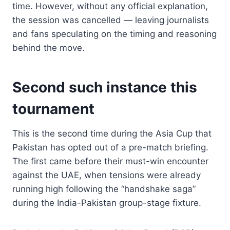
time. However, without any official explanation,
the session was cancelled — leaving journalists
and fans speculating on the timing and reasoning
behind the move.
Second such instance this
tournament
This is the second time during the Asia Cup that
Pakistan has opted out of a pre-match briefing.
The first came before their must-win encounter
against the UAE, when tensions were already
running high following the “handshake saga”
during the India-Pakistan group-stage fixture.