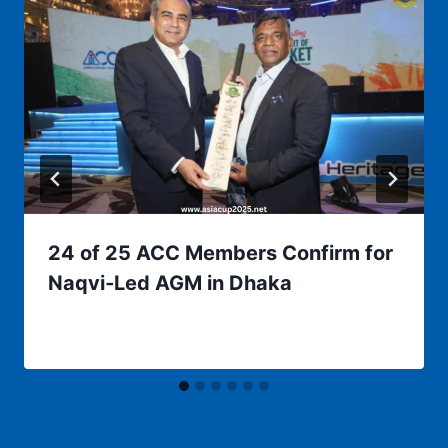
24 of 25 ACC Members Confirm for
Naqvi‑Led AGM in Dhaka