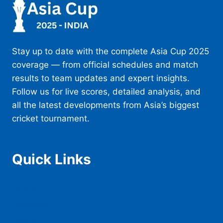
Stay up to date with the complete Asia Cup 2025
coverage — from official schedules and match
results to team updates and expert insights.
Follow us for live scores, detailed analysis, and
all the latest developments from Asia’s biggest
cricket tournament.
Quick Links
Home
Schedule
Teams