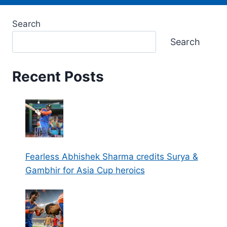
Search
Search
Recent Posts
Fearless Abhishek Sharma credits Surya &
Gambhir for Asia Cup heroics