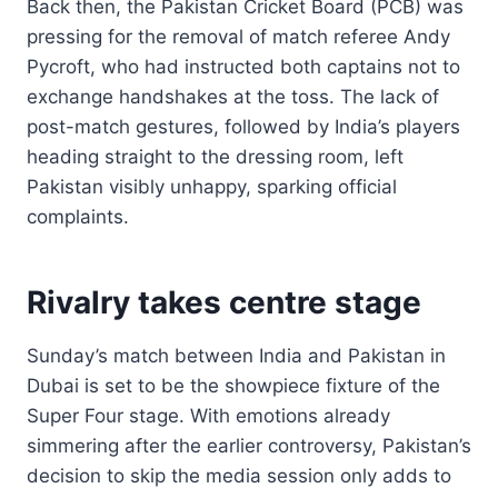
Back then, the Pakistan Cricket Board (PCB) was
pressing for the removal of match referee Andy
Pycroft, who had instructed both captains not to
exchange handshakes at the toss. The lack of
post-match gestures, followed by India’s players
heading straight to the dressing room, left
Pakistan visibly unhappy, sparking official
complaints.
Rivalry takes centre stage
Sunday’s match between India and Pakistan in
Dubai is set to be the showpiece fixture of the
Super Four stage. With emotions already
simmering after the earlier controversy, Pakistan’s
decision to skip the media session only adds to