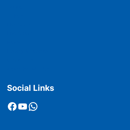
Squad
Tickets
Live Score
Live Stream
News
History & Records
Contact Us
Advertise With Us
Social Links
Facebook
YouTube
WhatsApp