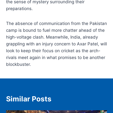
the sense of mystery surrounding their
preparations.
The absence of communication from the Pakistan
camp is bound to fuel more chatter ahead of the
high-voltage clash. Meanwhile, India, already
grappling with an injury concern to Axar Patel, will
look to keep their focus on cricket as the arch-
rivals meet again in what promises to be another
blockbuster.
Similar Posts