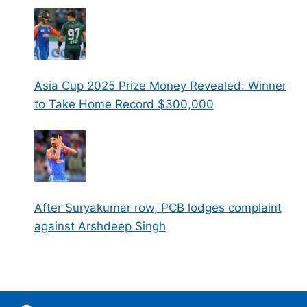
Asia Cup 2025 Prize Money Revealed: Winner
to Take Home Record $300,000
After Suryakumar row, PCB lodges complaint
against Arshdeep Singh