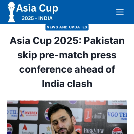
Skip
to
content
NEWS AND UPDATES
Asia Cup 2025: Pakistan
skip pre-match press
conference ahead of
India clash