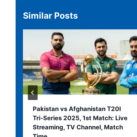
Similar Posts
Pakistan vs Afghanistan T20I
Tri-Series 2025, 1st Match: Live
Streaming, TV Channel, Match
Time