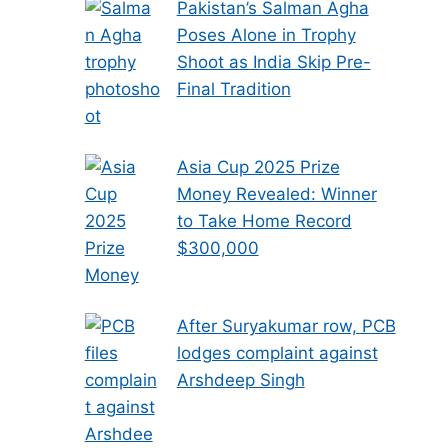
Pakistan’s Salman Agha
Poses Alone in Trophy
Shoot as India Skip Pre-
Final Tradition
Asia Cup 2025 Prize
Money Revealed: Winner
to Take Home Record
$300,000
After Suryakumar row, PCB
lodges complaint against
Arshdeep Singh