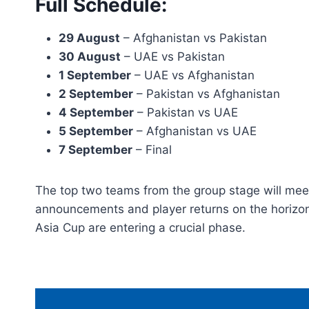
Full Schedule:
29 August
– Afghanistan vs Pakistan
30 August
– UAE vs Pakistan
1 September
– UAE vs Afghanistan
2 September
– Pakistan vs Afghanistan
4 September
– Pakistan vs UAE
5 September
– Afghanistan vs UAE
7 September
– Final
The top two teams from the group stage will meet
announcements and player returns on the horizon, 
Asia Cup are entering a crucial phase.