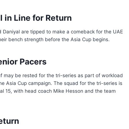
in Line for Return
 Daniyal are tipped to make a comeback for the UAE
their bench strength before the Asia Cup begins.
nior Pacers
 may be rested for the tri-series as part of workload
e Asia Cup campaign. The squad for the tri-series is
sual 15, with head coach Mike Hesson and the team
eturn