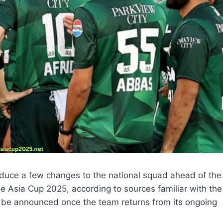
roduce a few changes to the national squad ahead of the
he Asia Cup 2025, according to sources familiar with the
 be announced once the team returns from its ongoing