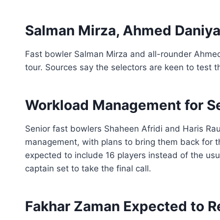
Salman Mirza, Ahmed Daniyal 
Fast bowler Salman Mirza and all-rounder Ahmed
tour. Sources say the selectors are keen to test 
Workload Management for Se
Senior fast bowlers Shaheen Afridi and Haris Rauf
management, with plans to bring them back for th
expected to include 16 players instead of the u
captain set to take the final call.
Fakhar Zaman Expected to R