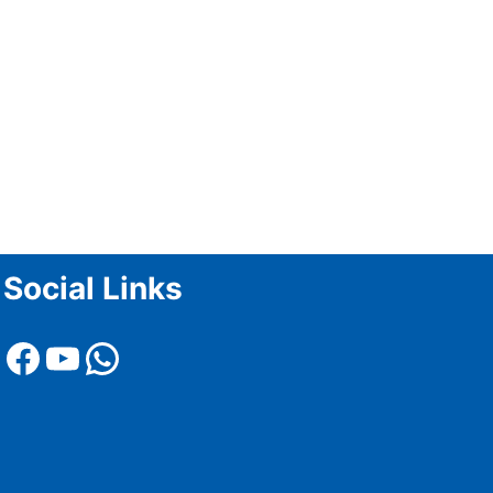
Social Links
Facebook
YouTube
WhatsApp