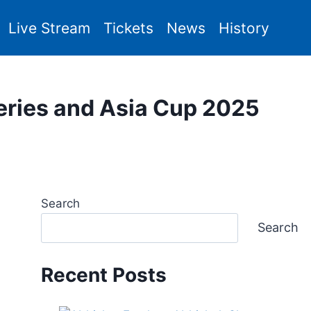
Live Stream
Tickets
News
History
eries and Asia Cup 2025
Search
Search
Recent Posts