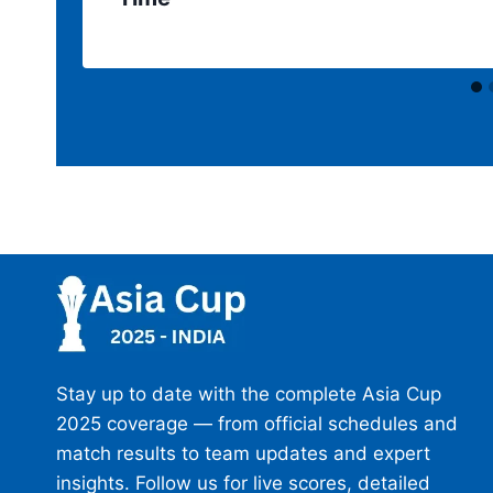
Stay up to date with the complete Asia Cup
2025 coverage — from official schedules and
match results to team updates and expert
insights. Follow us for live scores, detailed