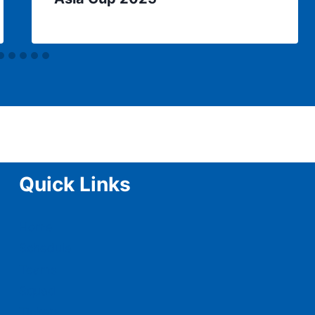
Quick Links
Home
Schedule
Teams
Squad
Tickets