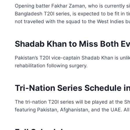
Opening batter Fakhar Zaman, who is currently si
Bangladesh T20I series, is expected to be fit in 
not travelled with the squad to the West Indies bu
Shadab Khan to Miss Both E
Pakistan’s T20I vice-captain Shadab Khan is unlik
rehabilitation following surgery.
Tri-Nation Series Schedule i
The tri-nation T20I series will be played at the 
featuring Pakistan, Afghanistan, and the UAE. All