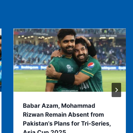
Babar Azam, Mohammad
Rizwan Remain Absent from
Pakistan’s Plans for Tri-Series,
Asia Cup 2025