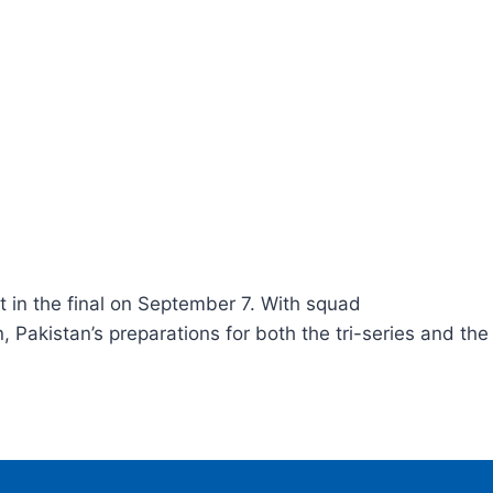
 in the final on September 7. With squad
Pakistan’s preparations for both the tri-series and the