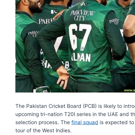
The Pakistan Cricket Board (PCB) is likely to int
upcoming tri-nation T20I series in the UAE and t
selection process. The
final squad
is expected to
tour of the West Indies.