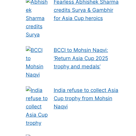
Fearless Abhishek Sharma
credits Surya & Gambhir
for Asia Cup heroics
BCCI to Mohsin Naqvi:
‘Return Asia Cup 2025
trophy and medals’
India refuse to collect Asia
Cup trophy from Mohsin
Naqvi