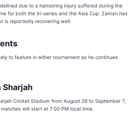
delined due to a hamstring injury suffered during the
time for both the tri-series and the Asia Cup. Zaman has
t is reportedly recovering well.
vents
ely to feature in either tournament as he continues
n Sharjah
Sharjah Cricket Stadium from August 29 to September 7,
 matches will start at 7:00 PM local time.