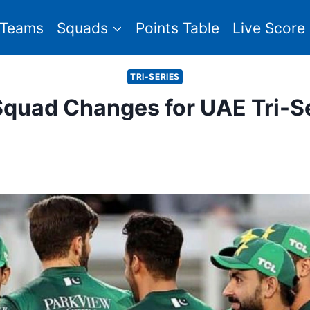
Teams
Squads
Points Table
Live Score
TRI-SERIES
quad Changes for UAE Tri-S