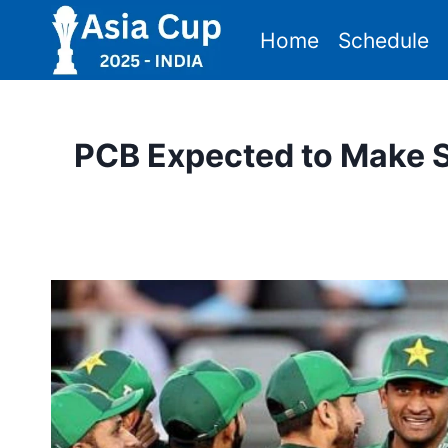
Skip
Home
Schedule
to
content
PCB Expected to Make S