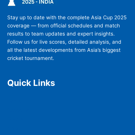
Stay up to date with the complete Asia Cup 2025
coverage — from official schedules and match
results to team updates and expert insights.
Follow us for live scores, detailed analysis, and
all the latest developments from Asia’s biggest
cricket tournament.
Quick Links
Home
Schedule
Teams
Squad