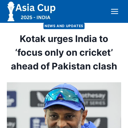
Skip
to
content
NEWS AND UPDATES
Kotak urges India to
‘focus only on cricket’
ahead of Pakistan clash