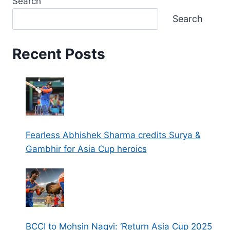
Search
Search
Recent Posts
Fearless Abhishek Sharma credits Surya &
Gambhir for Asia Cup heroics
BCCI to Mohsin Naqvi: ‘Return Asia Cup 2025