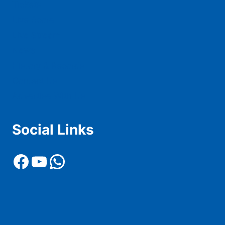
Tickets
Live Score
Live Stream
News
History & Records
Contact Us
Advertise With Us
Social Links
Facebook
YouTube
WhatsApp