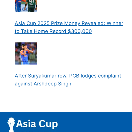
Asia Cup 2025 Prize Money Revealed: Winner
to Take Home Record $300,000
After Suryakumar row, PCB lodges complaint
against Arshdeep Singh