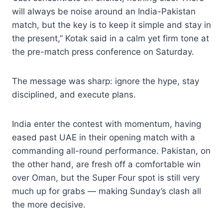
will always be noise around an India-Pakistan
match, but the key is to keep it simple and stay in
the present,” Kotak said in a calm yet firm tone at
the pre-match press conference on Saturday.
The message was sharp: ignore the hype, stay
disciplined, and execute plans.
India enter the contest with momentum, having
eased past UAE in their opening match with a
commanding all-round performance. Pakistan, on
the other hand, are fresh off a comfortable win
over Oman, but the Super Four spot is still very
much up for grabs — making Sunday’s clash all
the more decisive.