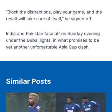
“Block the distractions, play your game, and the
result will take care of itself,” he signed off.
India and Pakistan face off on Sunday evening
under the Dubai lights, in what promises to be
yet another unforgettable Asia Cup clash.
Similar Posts