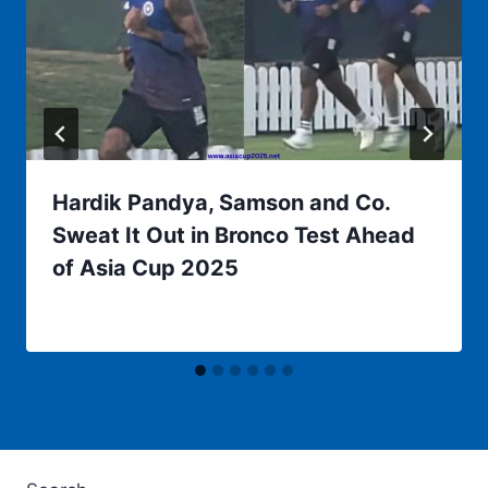
Hardik Pandya, Samson and Co.
Sweat It Out in Bronco Test Ahead
of Asia Cup 2025