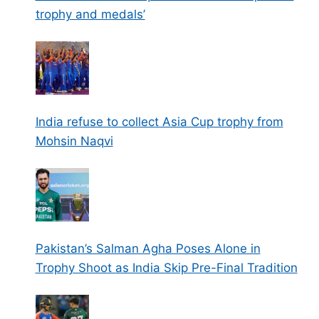
trophy and medals’
India refuse to collect Asia Cup trophy from
Mohsin Naqvi
Pakistan’s Salman Agha Poses Alone in
Trophy Shoot as India Skip Pre-Final Tradition