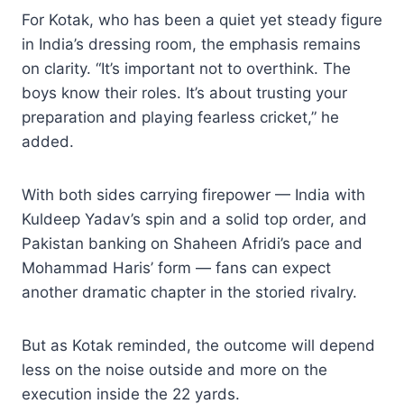
For Kotak, who has been a quiet yet steady figure
in India’s dressing room, the emphasis remains
on clarity. “It’s important not to overthink. The
boys know their roles. It’s about trusting your
preparation and playing fearless cricket,” he
added.
With both sides carrying firepower — India with
Kuldeep Yadav’s spin and a solid top order, and
Pakistan banking on Shaheen Afridi’s pace and
Mohammad Haris’ form — fans can expect
another dramatic chapter in the storied rivalry.
But as Kotak reminded, the outcome will depend
less on the noise outside and more on the
execution inside the 22 yards.