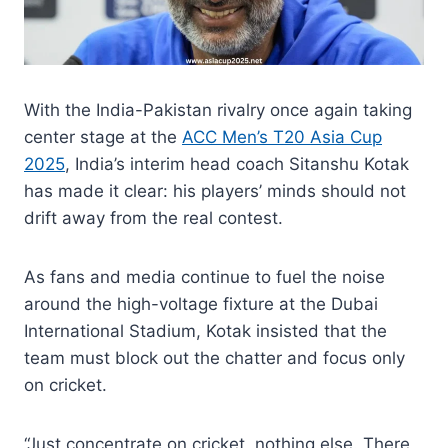
With the India-Pakistan rivalry once again taking
center stage at the
ACC Men’s T20 Asia Cup
2025
, India’s interim head coach Sitanshu Kotak
has made it clear: his players’ minds should not
drift away from the real contest.
As fans and media continue to fuel the noise
around the high-voltage fixture at the Dubai
International Stadium, Kotak insisted that the
team must block out the chatter and focus only
on cricket.
“Just concentrate on cricket, nothing else. There