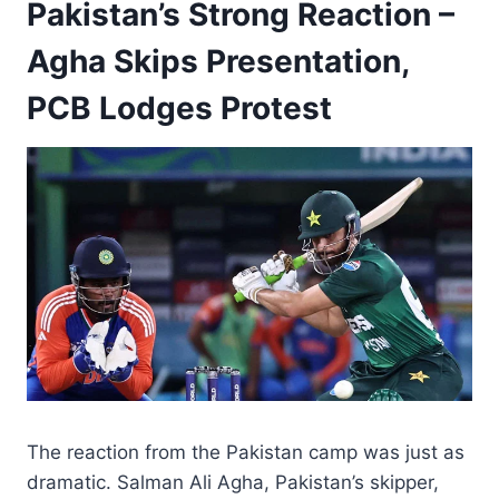
Pakistan’s Strong Reaction –
Agha Skips Presentation,
PCB Lodges Protest
The reaction from the Pakistan camp was just as
dramatic. Salman Ali Agha, Pakistan’s skipper,