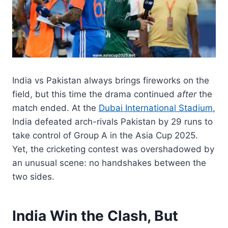
India vs Pakistan always brings fireworks on the
field, but this time the drama continued
after
the
match ended. At the
Dubai International Stadium
,
India defeated arch-rivals Pakistan by 29 runs to
take control of Group A in the Asia Cup 2025.
Yet, the cricketing contest was overshadowed by
an unusual scene: no handshakes between the
two sides.
India Win the Clash, But