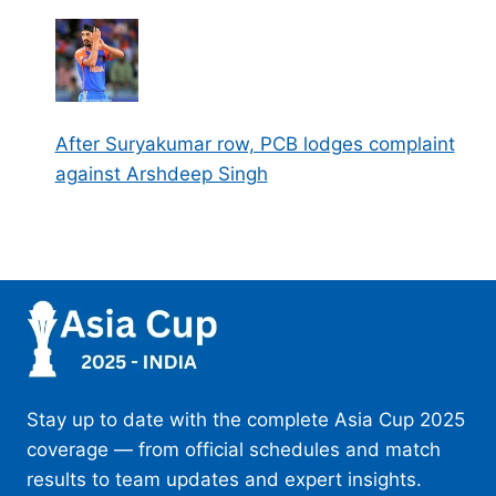
After Suryakumar row, PCB lodges complaint
against Arshdeep Singh
Stay up to date with the complete Asia Cup 2025
coverage — from official schedules and match
results to team updates and expert insights.