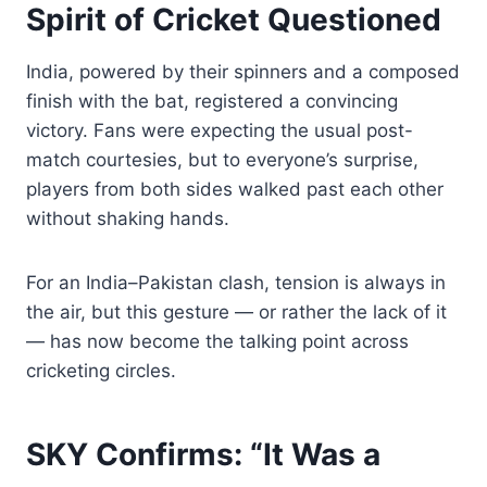
Spirit of Cricket Questioned
India, powered by their spinners and a composed
finish with the bat, registered a convincing
victory. Fans were expecting the usual post-
match courtesies, but to everyone’s surprise,
players from both sides walked past each other
without shaking hands.
For an India–Pakistan clash, tension is always in
the air, but this gesture — or rather the lack of it
— has now become the talking point across
cricketing circles.
SKY Confirms: “It Was a