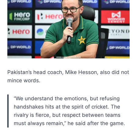
Pakistan’s head coach, Mike Hesson, also did not
mince words.
“We understand the emotions, but refusing
handshakes hits at the spirit of cricket. The
rivalry is fierce, but respect between teams
must always remain,” he said after the game.