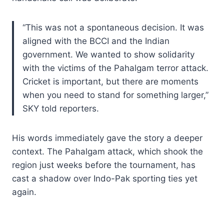
“This was not a spontaneous decision. It was
aligned with the BCCI and the Indian
government. We wanted to show solidarity
with the victims of the Pahalgam terror attack.
Cricket is important, but there are moments
when you need to stand for something larger,”
SKY told reporters.
His words immediately gave the story a deeper
context. The Pahalgam attack, which shook the
region just weeks before the tournament, has
cast a shadow over Indo-Pak sporting ties yet
again.