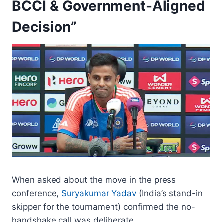
BCCI & Government-Aligned
Decision”
When asked about the move in the press
conference,
Suryakumar Yadav
(India’s stand-in
skipper for the tournament) confirmed the no-
handshake call was deliberate.