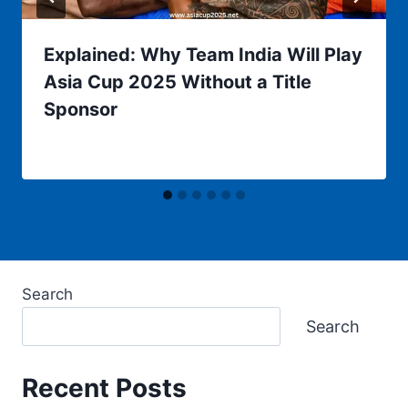
Explained: Why Team India Will Play
Asia Cup 2025 Without a Title
Sponsor
Search
Search
Recent Posts