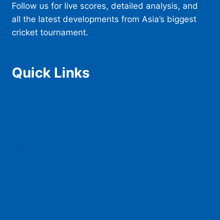
Follow us for live scores, detailed analysis, and
all the latest developments from Asia’s biggest
cricket tournament.
Quick Links
Home
Schedule
Teams
Squad
Tickets
Live Score
Live Stream
News