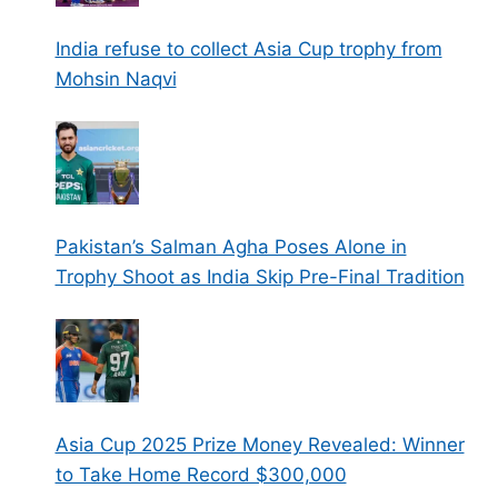
India refuse to collect Asia Cup trophy from
Mohsin Naqvi
Pakistan’s Salman Agha Poses Alone in
Trophy Shoot as India Skip Pre-Final Tradition
Asia Cup 2025 Prize Money Revealed: Winner
to Take Home Record $300,000