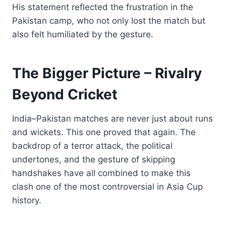
His statement reflected the frustration in the
Pakistan camp, who not only lost the match but
also felt humiliated by the gesture.
The Bigger Picture – Rivalry
Beyond Cricket
India–Pakistan matches are never just about runs
and wickets. This one proved that again. The
backdrop of a terror attack, the political
undertones, and the gesture of skipping
handshakes have all combined to make this
clash one of the most controversial in Asia Cup
history.