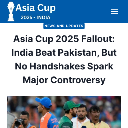
Skip
to
content
NEWS AND UPDATES
Asia Cup 2025 Fallout:
India Beat Pakistan, But
No Handshakes Spark
Major Controversy