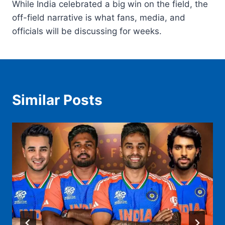
While India celebrated a big win on the field, the
off-field narrative is what fans, media, and
officials will be discussing for weeks.
Similar Posts