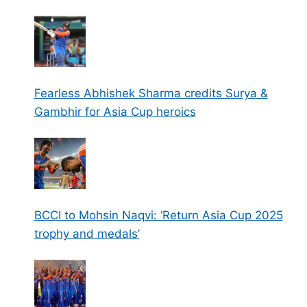
Fearless Abhishek Sharma credits Surya &
Gambhir for Asia Cup heroics
BCCI to Mohsin Naqvi: ‘Return Asia Cup 2025
trophy and medals’