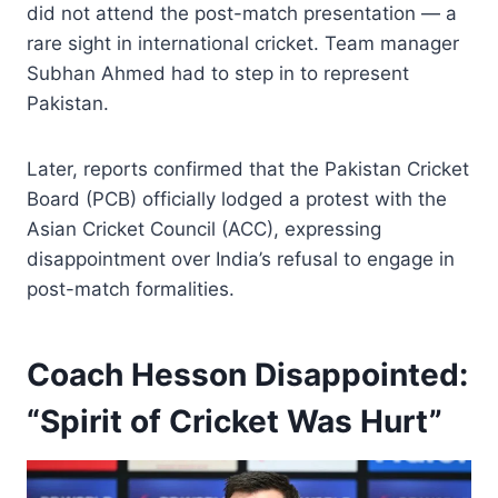
did not attend the post-match presentation — a
rare sight in international cricket. Team manager
Subhan Ahmed had to step in to represent
Pakistan.
Later, reports confirmed that the Pakistan Cricket
Board (PCB) officially lodged a protest with the
Asian Cricket Council (ACC), expressing
disappointment over India’s refusal to engage in
post-match formalities.
Coach Hesson Disappointed:
“Spirit of Cricket Was Hurt”