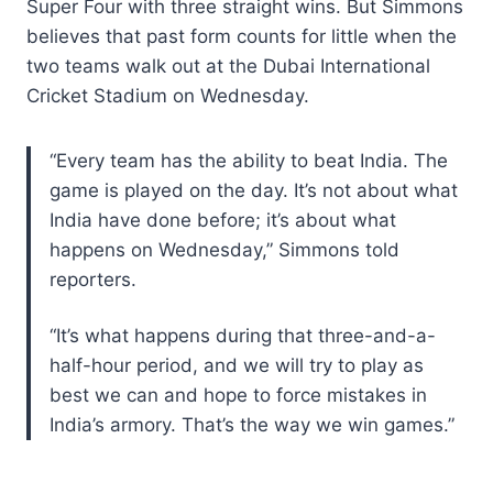
Super Four with three straight wins. But Simmons
believes that past form counts for little when the
two teams walk out at the Dubai International
Cricket Stadium on Wednesday.
“Every team has the ability to beat India. The
game is played on the day. It’s not about what
India have done before; it’s about what
happens on Wednesday,” Simmons told
reporters.
“It’s what happens during that three-and-a-
half-hour period, and we will try to play as
best we can and hope to force mistakes in
India’s armory. That’s the way we win games.”