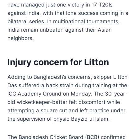
have managed just one victory in 17 T20Is
against India, with that lone success coming in a
bilateral series. In multinational tournaments,
India remain unbeaten against their Asian
neighbors.
Injury concern for Litton
Adding to Bangladesh’s concerns, skipper Litton
Das suffered a back strain during training at the
ICC Academy Ground on Monday. The 30-year-
old wicketkeeper-batter felt discomfort while
attempting a square cut and left practice under
the supervision of physio Bayzid ul Islam.
The Bangladesh Cricket Board (BCB) confirmed