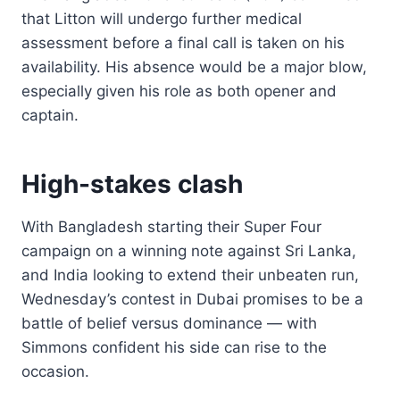
that Litton will undergo further medical
assessment before a final call is taken on his
availability. His absence would be a major blow,
especially given his role as both opener and
captain.
High-stakes clash
With Bangladesh starting their Super Four
campaign on a winning note against Sri Lanka,
and India looking to extend their unbeaten run,
Wednesday’s contest in Dubai promises to be a
battle of belief versus dominance — with
Simmons confident his side can rise to the
occasion.