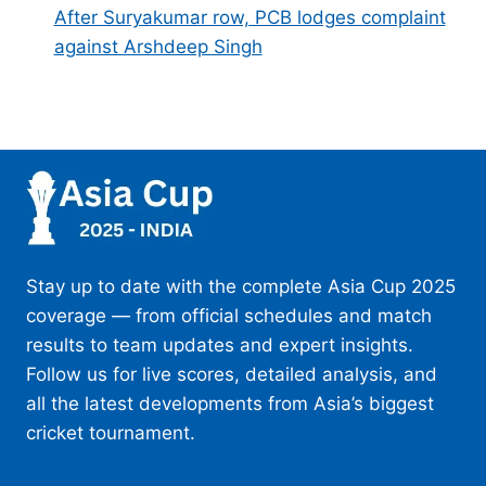
After Suryakumar row, PCB lodges complaint
against Arshdeep Singh
Stay up to date with the complete Asia Cup 2025
coverage — from official schedules and match
results to team updates and expert insights.
Follow us for live scores, detailed analysis, and
all the latest developments from Asia’s biggest
cricket tournament.