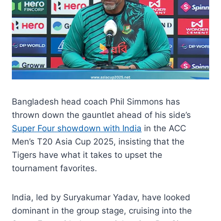
Bangladesh head coach Phil Simmons has
thrown down the gauntlet ahead of his side’s
Super Four showdown with India
in the ACC
Men’s T20 Asia Cup 2025, insisting that the
Tigers have what it takes to upset the
tournament favorites.
India, led by Suryakumar Yadav, have looked
dominant in the group stage, cruising into the