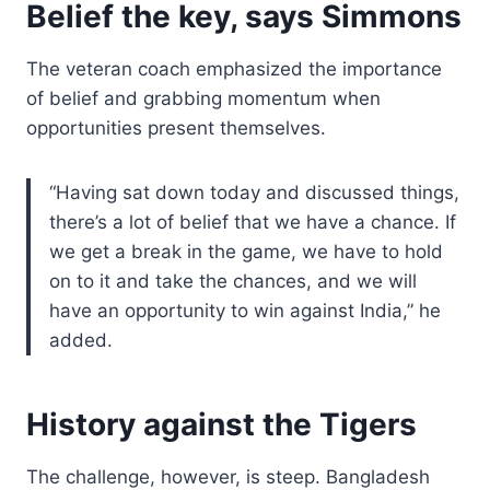
Belief the key, says Simmons
The veteran coach emphasized the importance
of belief and grabbing momentum when
opportunities present themselves.
“Having sat down today and discussed things,
there’s a lot of belief that we have a chance. If
we get a break in the game, we have to hold
on to it and take the chances, and we will
have an opportunity to win against India,” he
added.
History against the Tigers
The challenge, however, is steep. Bangladesh