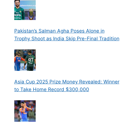
Pakistan’s Salman Agha Poses Alone in
Trophy Shoot as India Skip Pre-Final Tradition
Asia Cup 2025 Prize Money Revealed: Winner
to Take Home Record $300,000