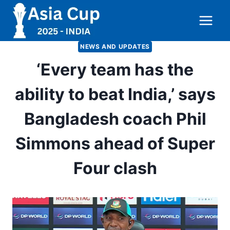
Skip
to
content
NEWS AND UPDATES
‘Every team has the
ability to beat India,’ says
Bangladesh coach Phil
Simmons ahead of Super
Four clash