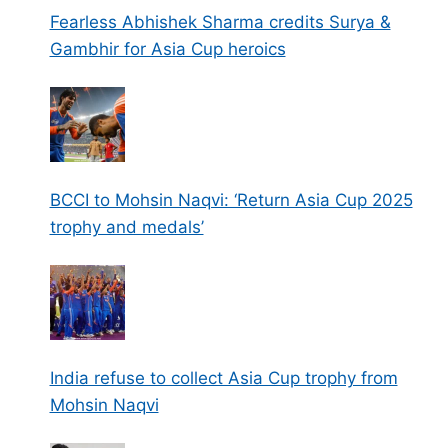
Fearless Abhishek Sharma credits Surya &
Gambhir for Asia Cup heroics
BCCI to Mohsin Naqvi: ‘Return Asia Cup 2025
trophy and medals’
India refuse to collect Asia Cup trophy from
Mohsin Naqvi