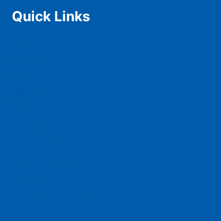
Quick Links
Home
Schedule
Teams
Squad
Tickets
Live Score
Live Stream
News
History & Records
Contact Us
Advertise With Us