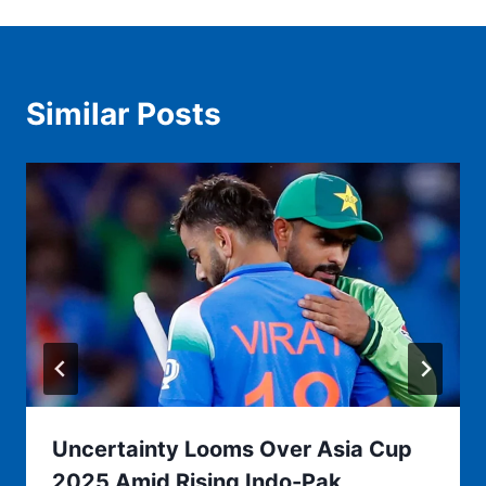
Similar Posts
Uncertainty Looms Over Asia Cup
2025 Amid Rising Indo-Pak