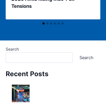
Tensions
Search
Search
Recent Posts