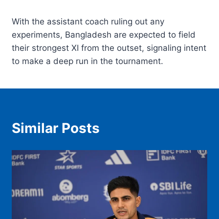
With the assistant coach ruling out any
experiments, Bangladesh are expected to field
their strongest XI from the outset, signaling intent
to make a deep run in the tournament.
Similar Posts