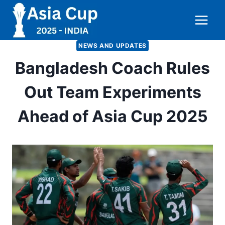
Skip
to
content
NEWS AND UPDATES
Bangladesh Coach Rules
Out Team Experiments
Ahead of Asia Cup 2025