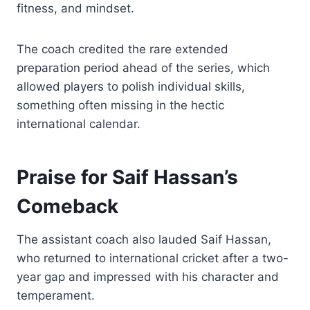
fitness, and mindset.
The coach credited the rare extended
preparation period ahead of the series, which
allowed players to polish individual skills,
something often missing in the hectic
international calendar.
Praise for Saif Hassan’s
Comeback
The assistant coach also lauded Saif Hassan,
who returned to international cricket after a two-
year gap and impressed with his character and
temperament.