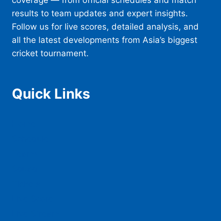
coverage — from official schedules and match
results to team updates and expert insights.
Follow us for live scores, detailed analysis, and
all the latest developments from Asia’s biggest
cricket tournament.
Quick Links
Home
Schedule
Teams
Squad
Tickets
Live Score
Live Stream