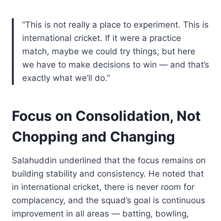
“This is not really a place to experiment. This is
international cricket. If it were a practice
match, maybe we could try things, but here
we have to make decisions to win — and that’s
exactly what we’ll do.”
Focus on Consolidation, Not
Chopping and Changing
Salahuddin underlined that the focus remains on
building stability and consistency. He noted that
in international cricket, there is never room for
complacency, and the squad’s goal is continuous
improvement in all areas — batting, bowling,