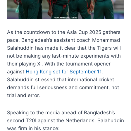
As the countdown to the Asia Cup 2025 gathers
pace, Bangladesh’s assistant coach Mohammad
Salahuddin has made it clear that the Tigers will
not be making any last-minute experiments with
their playing XI. With the tournament opener
against
Hong Kong set for September 11
,
Salahuddin stressed that international cricket
demands full seriousness and commitment, not
trial and error.
Speaking to the media ahead of Bangladesh’s
second T20I against the Netherlands, Salahuddin
was firm in his stance: