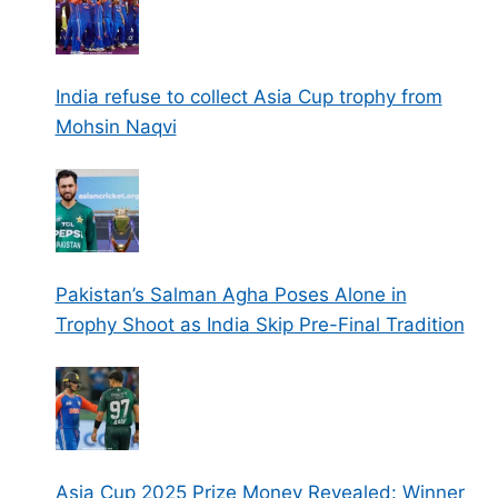
India refuse to collect Asia Cup trophy from
Mohsin Naqvi
Pakistan’s Salman Agha Poses Alone in
Trophy Shoot as India Skip Pre-Final Tradition
Asia Cup 2025 Prize Money Revealed: Winner