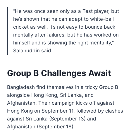
“He was once seen only as a Test player, but
he’s shown that he can adapt to white-ball
cricket as well. It’s not easy to bounce back
mentally after failures, but he has worked on
himself and is showing the right mentality,”
Salahuddin said.
Group B Challenges Await
Bangladesh find themselves in a tricky Group B
alongside Hong Kong, Sri Lanka, and
Afghanistan. Their campaign kicks off against
Hong Kong on September 11, followed by clashes
against Sri Lanka (September 13) and
Afghanistan (September 16).