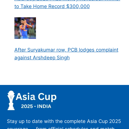
to Take Home Record $300,000
After Suryakumar row, PCB lodges complaint
against Arshdeep Singh
Stay up to date with the complete Asia Cup 2025