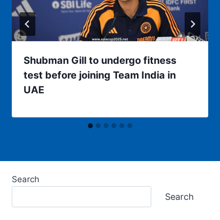
Shubman Gill to undergo fitness
test before joining Team India in
UAE
Search
Search