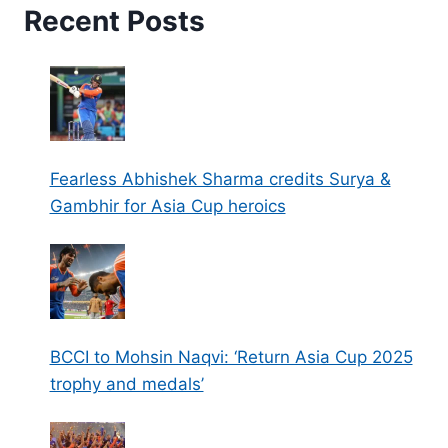
Recent Posts
Fearless Abhishek Sharma credits Surya &
Gambhir for Asia Cup heroics
BCCI to Mohsin Naqvi: ‘Return Asia Cup 2025
trophy and medals’