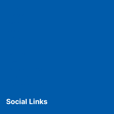
Home
Schedule
Teams
Squad
Tickets
Live Score
Live Stream
News
History & Records
Contact Us
Advertise With Us
Social Links