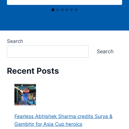
Search
Search
Recent Posts
Fearless Abhishek Sharma credits Surya &
Gambhir for Asia Cup heroics