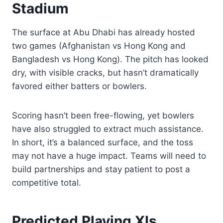
Stadium
The surface at Abu Dhabi has already hosted
two games (Afghanistan vs Hong Kong and
Bangladesh vs Hong Kong). The pitch has looked
dry, with visible cracks, but hasn’t dramatically
favored either batters or bowlers.
Scoring hasn’t been free-flowing, yet bowlers
have also struggled to extract much assistance.
In short, it’s a balanced surface, and the toss
may not have a huge impact. Teams will need to
build partnerships and stay patient to post a
competitive total.
Predicted Playing XIs