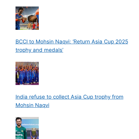
BCCI to Mohsin Naqvi: ‘Return Asia Cup 2025
trophy and medals’
India refuse to collect Asia Cup trophy from
Mohsin Naqvi