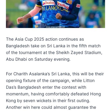
The Asia Cup 2025 action continues as
Bangladesh take on Sri Lanka in the fifth match
of the tournament at the Sheikh Zayed Stadium,
Abu Dhabi on Saturday evening.
For Charith Asalanka’s Sri Lanka, this will be their
opening fixture of the campaign, while Litton
Das’s Bangladesh enter the contest with
momentum, having comfortably defeated Hong
Kong by seven wickets in their first outing.
Another win here could almost guarantee the