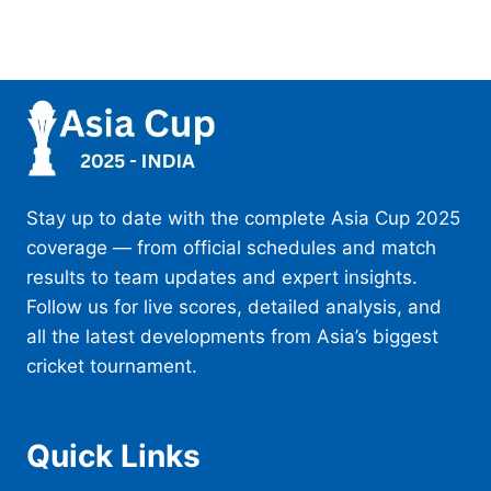
Stay up to date with the complete Asia Cup 2025
coverage — from official schedules and match
results to team updates and expert insights.
Follow us for live scores, detailed analysis, and
all the latest developments from Asia’s biggest
cricket tournament.
Quick Links