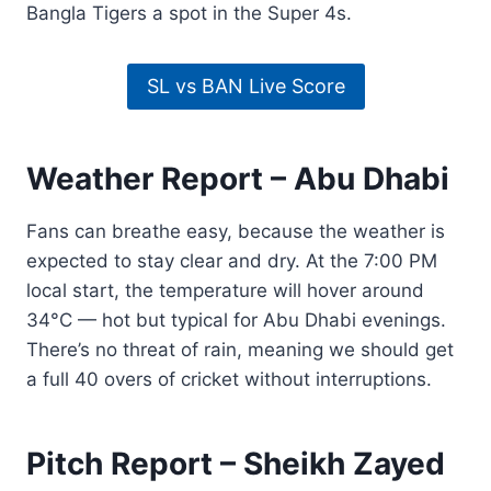
Bangla Tigers a spot in the Super 4s.
SL vs BAN Live Score
Weather Report – Abu Dhabi
Fans can breathe easy, because the weather is
expected to stay clear and dry. At the 7:00 PM
local start, the temperature will hover around
34°C — hot but typical for Abu Dhabi evenings.
There’s no threat of rain, meaning we should get
a full 40 overs of cricket without interruptions.
Pitch Report – Sheikh Zayed