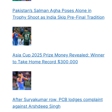
Pakistan’s Salman Agha Poses Alone in
Trophy Shoot as India Skip Pre-Final Tradition
Asia Cup 2025 Prize Money Revealed: Winner
to Take Home Record $300,000
After Suryakumar row, PCB lodges complaint
against Arshdeep Singh