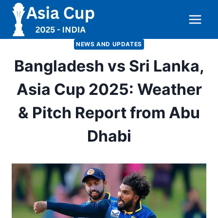
Skip
to
content
NEWS AND UPDATES
Bangladesh vs Sri Lanka,
Asia Cup 2025: Weather
& Pitch Report from Abu
Dhabi