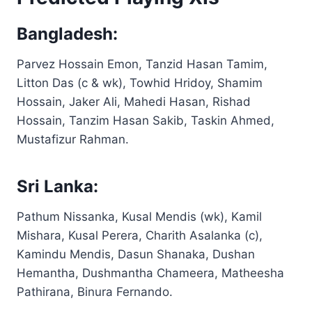
Bangladesh:
Parvez Hossain Emon, Tanzid Hasan Tamim,
Litton Das (c & wk), Towhid Hridoy, Shamim
Hossain, Jaker Ali, Mahedi Hasan, Rishad
Hossain, Tanzim Hasan Sakib, Taskin Ahmed,
Mustafizur Rahman.
Sri Lanka:
Pathum Nissanka, Kusal Mendis (wk), Kamil
Mishara, Kusal Perera, Charith Asalanka (c),
Kamindu Mendis, Dasun Shanaka, Dushan
Hemantha, Dushmantha Chameera, Matheesha
Pathirana, Binura Fernando.