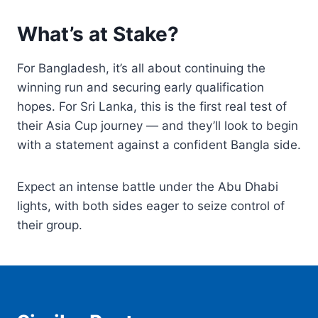
What’s at Stake?
For Bangladesh, it’s all about continuing the
winning run and securing early qualification
hopes. For Sri Lanka, this is the first real test of
their Asia Cup journey — and they’ll look to begin
with a statement against a confident Bangla side.
Expect an intense battle under the Abu Dhabi
lights, with both sides eager to seize control of
their group.