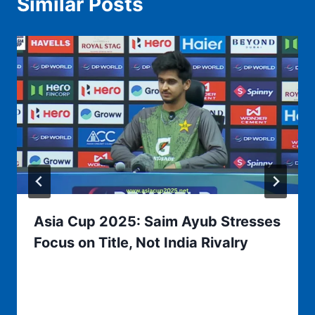
Similar Posts
Asia Cup 2025: Saim Ayub Stresses
Focus on Title, Not India Rivalry