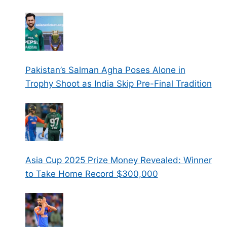
Pakistan’s Salman Agha Poses Alone in
Trophy Shoot as India Skip Pre-Final Tradition
Asia Cup 2025 Prize Money Revealed: Winner
to Take Home Record $300,000