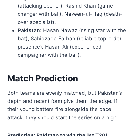
(attacking opener), Rashid Khan (game-
changer with ball), Naveen-ul-Haq (death-
over specialist).
Pakistan:
Hasan Nawaz (rising star with the
bat), Sahibzada Farhan (reliable top-order
presence), Hasan Ali (experienced
campaigner with the ball).
Match Prediction
Both teams are evenly matched, but Pakistan’s
depth and recent form give them the edge. If
their young batters fire alongside the pace
attack, they should start the series on a high.
Prediction: Pakistan to win the 1st T20I