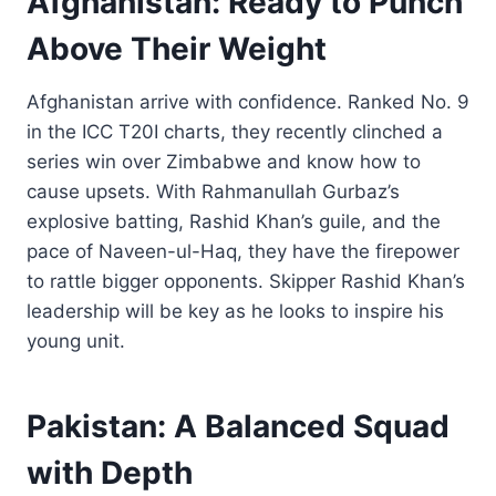
Afghanistan: Ready to Punch
Above Their Weight
Afghanistan arrive with confidence. Ranked No. 9
in the ICC T20I charts, they recently clinched a
series win over Zimbabwe and know how to
cause upsets. With Rahmanullah Gurbaz’s
explosive batting, Rashid Khan’s guile, and the
pace of Naveen-ul-Haq, they have the firepower
to rattle bigger opponents. Skipper Rashid Khan’s
leadership will be key as he looks to inspire his
young unit.
Pakistan: A Balanced Squad
with Depth