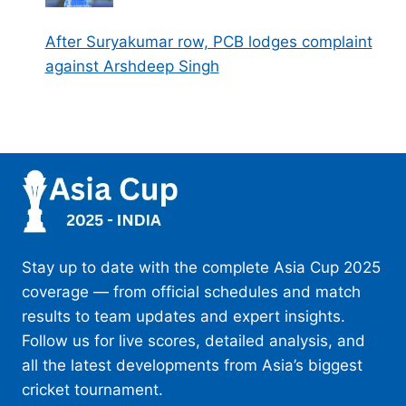
After Suryakumar row, PCB lodges complaint
against Arshdeep Singh
Stay up to date with the complete Asia Cup 2025
coverage — from official schedules and match
results to team updates and expert insights.
Follow us for live scores, detailed analysis, and
all the latest developments from Asia’s biggest
cricket tournament.