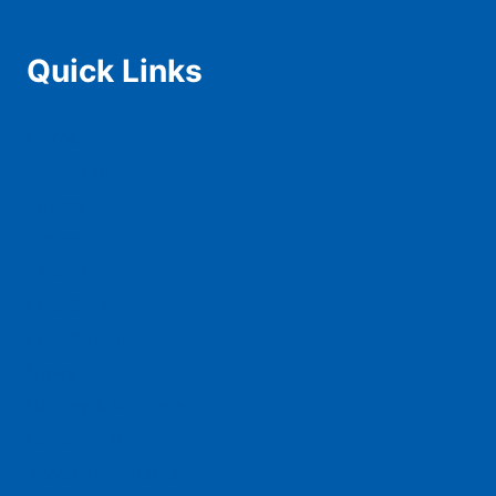
Quick Links
Home
Schedule
Teams
Squad
Tickets
Live Score
Live Stream
News
History & Records
Contact Us
Advertise With Us