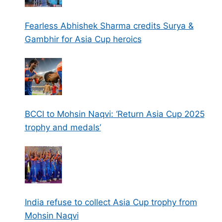
Fearless Abhishek Sharma credits Surya &
Gambhir for Asia Cup heroics
BCCI to Mohsin Naqvi: ‘Return Asia Cup 2025
trophy and medals’
India refuse to collect Asia Cup trophy from
Mohsin Naqvi