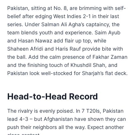
Pakistan, sitting at No. 8, are brimming with self-
belief after edging West Indies 2-1 in their last
series. Under Salman Ali Agha’s captaincy, the
team blends youth and experience. Saim Ayub
and Hasan Nawaz add flair up top, while
Shaheen Afridi and Haris Rauf provide bite with
the ball. Add the calm presence of Fakhar Zaman
and the finishing touch of Khushdil Shah, and
Pakistan look well-stocked for Sharjah’s flat deck.
Head-to-Head Record
The rivalry is evenly poised. In 7 T20Is, Pakistan
lead 4-3 – but Afghanistan have shown they can
push their neighbors all the way. Expect another