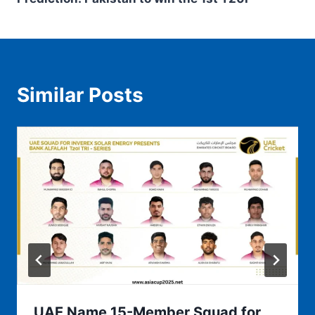
Similar Posts
UAE Name 15-Member Squad for