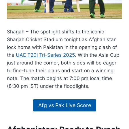
Sharjah – The spotlight shifts to the iconic
Sharjah Cricket Stadium tonight as Afghanistan
lock horns with Pakistan in the opening clash of
the
UAE T20I Tri-Series 2025
. With the Asia Cup
just around the corner, both sides will be eager
to fine-tune their plans and start on a winning
note. The match begins at 7:00 pm local time
(8:30 pm IST) under the floodlights.
Afg vs Pak Live Score