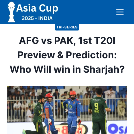
Skip
to
content
TRI-SERIES
AFG vs PAK, 1st T20I
Preview & Prediction:
Who Will win in Sharjah?