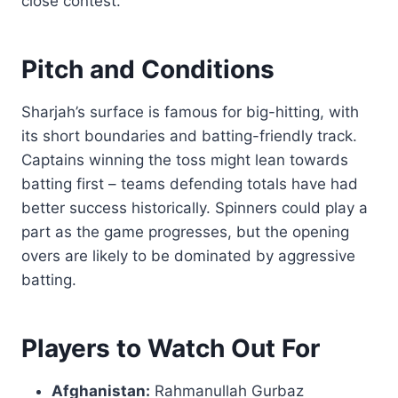
close contest.
Pitch and Conditions
Sharjah’s surface is famous for big-hitting, with
its short boundaries and batting-friendly track.
Captains winning the toss might lean towards
batting first – teams defending totals have had
better success historically. Spinners could play a
part as the game progresses, but the opening
overs are likely to be dominated by aggressive
batting.
Players to Watch Out For
Afghanistan:
Rahmanullah Gurbaz