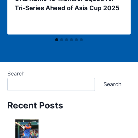
Tri-Series Ahead of Asia Cup 2025
Search
Search
Recent Posts