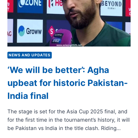
PREVIEW,
KEY
RECORDS,
HEAD-
TO-
HEAD
NEWS AND UPDATES
‘We will be better’: Agha
upbeat for historic Pakistan-
India final
The stage is set for the Asia Cup 2025 final, and
for the first time in the tournament’s history, it will
be Pakistan vs India in the title clash. Riding…