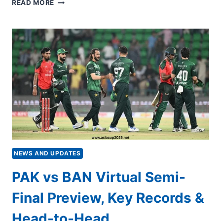
PAKISTAN
READ MORE
VS
BANGLADESH
VIRTUAL
SEMI-
FINAL
LIVE
STREAMING:
WHEN
AND
WHERE
TO
WATCH
NEWS AND UPDATES
PAK vs BAN Virtual Semi-
Final Preview, Key Records &
Head-to-Head