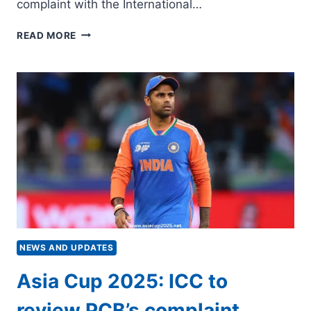
complaint with the International…
BCCI
READ MORE
LODGES
COMPLAINT
AGAINST
HARIS
RAUF,
SAHIBZADA
FARHAN
TO
ICC
NEWS AND UPDATES
Asia Cup 2025: ICC to
review PCB’s complaint