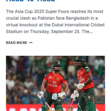
The Asia Cup 2025 Super Fours reaches its most
crucial clash as Pakistan face Bangladesh in a
virtual knockout at the Dubai International Cricket
Stadium on Thursday, September 25. The…
PAK
READ MORE
VS
BAN
VIRTUAL
SEMI-
FINAL
PREVIEW,
KEY
RECORDS
&
HEAD-
TO-
HEAD