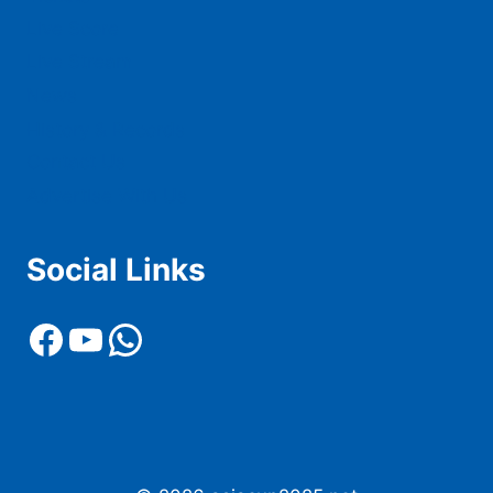
Live Score
Live Stream
News
History & Records
Contact Us
Advertise With Us
Social Links
Facebook
YouTube
WhatsApp