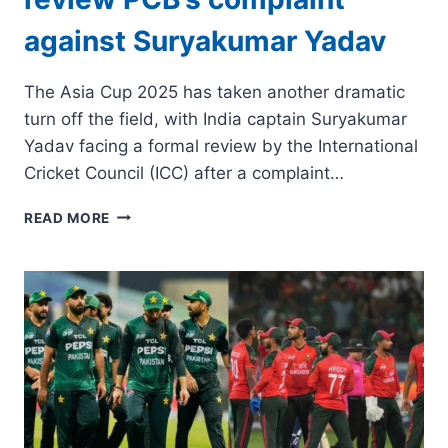
against Suryakumar Yadav
The Asia Cup 2025 has taken another dramatic
turn off the field, with India captain Suryakumar
Yadav facing a formal review by the International
Cricket Council (ICC) after a complaint…
ASIA
READ MORE
CUP
2025:
ICC
TO
REVIEW
PCB’S
COMPLAINT
AGAINST
SURYAKUMAR
YADAV