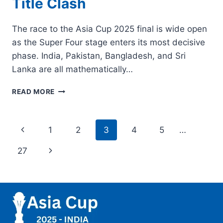
Title Clash
The race to the Asia Cup 2025 final is wide open
as the Super Four stage enters its most decisive
phase. India, Pakistan, Bangladesh, and Sri
Lanka are all mathematically…
ASIA
READ MORE
CUP
2025
FINAL
Page
Previous
1
2
3
4
5
…
QUALIFICATION
SCENARIO:
navigation
Page
Next
27
HOW
INDIA,
Page
PAKISTAN,
BANGLADESH
&
SRI
LANKA