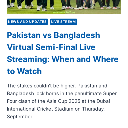
NEWS AND UPDATES
LIVE STREAM
Pakistan vs Bangladesh
Virtual Semi-Final Live
Streaming: When and Where
to Watch
The stakes couldn’t be higher. Pakistan and
Bangladesh lock horns in the penultimate Super
Four clash of the Asia Cup 2025 at the Dubai
International Cricket Stadium on Thursday,
September…