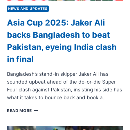
NEWS AND UPDATES
Asia Cup 2025: Jaker Ali
backs Bangladesh to beat
Pakistan, eyeing India clash
in final
Bangladesh’s stand-in skipper Jaker Ali has
sounded upbeat ahead of the do-or-die Super
Four clash against Pakistan, insisting his side has
what it takes to bounce back and book a…
ASIA
READ MORE
CUP
2025:
JAKER