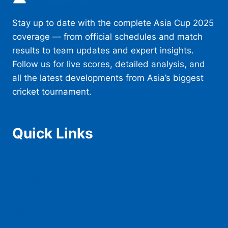
CAN
REACH
Stay up to date with the complete Asia Cup 2025
THE
TITLE
coverage — from official schedules and match
CLASH
results to team updates and expert insights.
Follow us for live scores, detailed analysis, and
all the latest developments from Asia’s biggest
cricket tournament.
Quick Links
Home
Schedule
Teams
Squad
Tickets