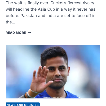
The wait is finally over. Cricket’s fiercest rivalry
will headline the Asia Cup in a way it never has
before: Pakistan and India are set to face off in
the…
INDIA
READ MORE
VS
PAKISTAN
MEET
IN
ASIA
CUP
FINAL
FOR
FIRST
TIME
NEWS AND UPDATES