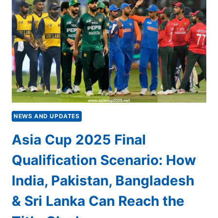
ALI
BACKS
BANGLADESH
TO
BEAT
PAKISTAN,
EYEING
INDIA
CLASH
IN
FINAL
NEWS AND UPDATES
Asia Cup 2025 Final
Qualification Scenario: How
India, Pakistan, Bangladesh
& Sri Lanka Can Reach the