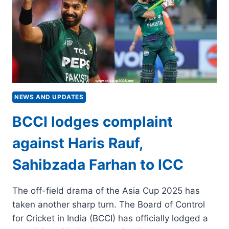
REMARKS
–
SOURCES
NEWS AND UPDATES
BCCI lodges complaint
against Haris Rauf,
Sahibzada Farhan to ICC
The off-field drama of the Asia Cup 2025 has
taken another sharp turn. The Board of Control
for Cricket in India (BCCI) has officially lodged a