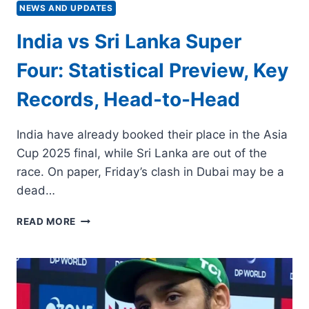
NEWS AND UPDATES
India vs Sri Lanka Super
Four: Statistical Preview, Key
Records, Head-to-Head
India have already booked their place in the Asia
Cup 2025 final, while Sri Lanka are out of the
race. On paper, Friday’s clash in Dubai may be a
dead…
INDIA
READ MORE
VS
SRI
LANKA
SUPER
FOUR:
STATISTICAL