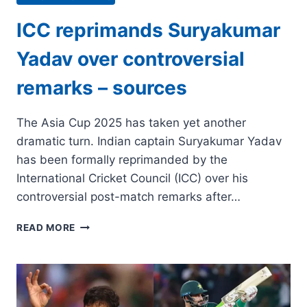
ICC reprimands Suryakumar
Yadav over controversial
remarks – sources
The Asia Cup 2025 has taken yet another
dramatic turn. Indian captain Suryakumar Yadav
has been formally reprimanded by the
International Cricket Council (ICC) over his
controversial post-match remarks after…
ICC
READ MORE
REPRIMANDS
SURYAKUMAR
YADAV
OVER
CONTROVERSIAL