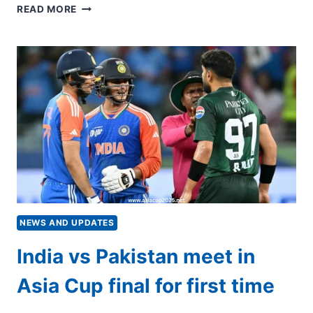
‘WE
READ MORE
WILL
BE
BETTER’:
AGHA
UPBEAT
FOR
HISTORIC
PAKISTAN-
INDIA
FINAL
NEWS AND UPDATES
India vs Pakistan meet in
Asia Cup final for first time